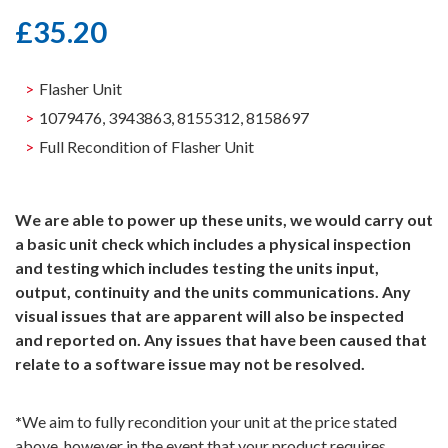
£
35.20
Flasher Unit
1079476, 3943863, 8155312, 8158697
Full Recondition of Flasher Unit
We are able to power up these units, we would carry out
a basic unit check which includes a physical inspection
and testing which includes testing the units input,
output, continuity and the units communications. Any
visual issues that are apparent will also be inspected
and reported on. Any issues that have been caused that
relate to a software issue may not be resolved.
*
We aim to fully recondition your unit at the price stated
above, however in the event that your product requires