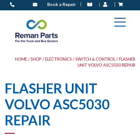
Skip
Book a Repair
to
content
HOME
/
SHOP
/
ELECTRONICS
/
SWITCH & CONTROL
/ FLASHER
UNIT VOLVO ASC5030 REPAIR
FLASHER UNIT
VOLVO ASC5030
REPAIR