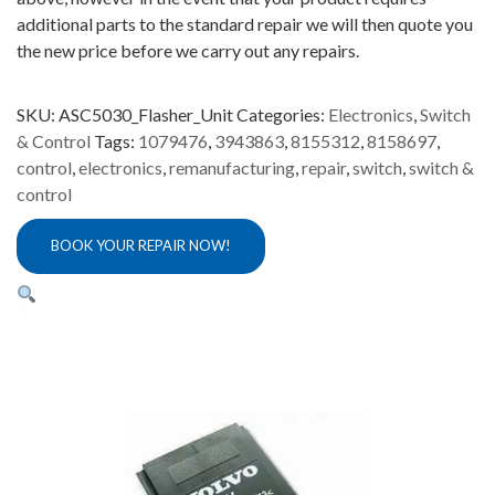
additional parts to the standard repair we will then quote you
the new price before we carry out any repairs.
SKU:
ASC5030_Flasher_Unit
Categories:
Electronics
,
Switch
& Control
Tags:
1079476
,
3943863
,
8155312
,
8158697
,
control
,
electronics
,
remanufacturing
,
repair
,
switch
,
switch &
control
BOOK YOUR REPAIR NOW!