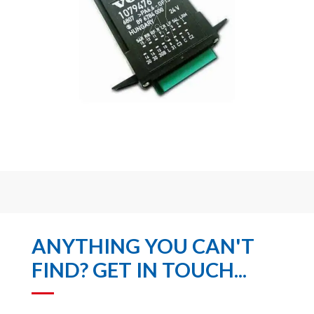
ANYTHING YOU CAN'T
FIND? GET IN TOUCH...