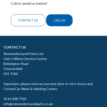
Call or email us below!
CONTACT US
CALL US
CONTACT US
Remanufactured Parts Ltd
Unit 1 Wilson Service Centre
Brimington Road
Chesterfield
S41 7UW
Important: please note we are next door to Jon’s Autos and
Crystal Car Wash & Valeting Centre.
0114 308 7760
info@remanufacturedparts.co.uk