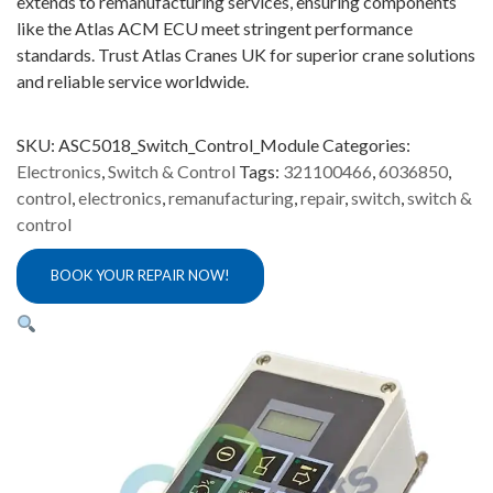
extends to remanufacturing services, ensuring components
like the Atlas ACM ECU meet stringent performance
standards. Trust Atlas Cranes UK for superior crane solutions
and reliable service worldwide.
SKU:
ASC5018_Switch_Control_Module
Categories:
Electronics
,
Switch & Control
Tags:
321100466
,
6036850
,
control
,
electronics
,
remanufacturing
,
repair
,
switch
,
switch &
control
BOOK YOUR REPAIR NOW!