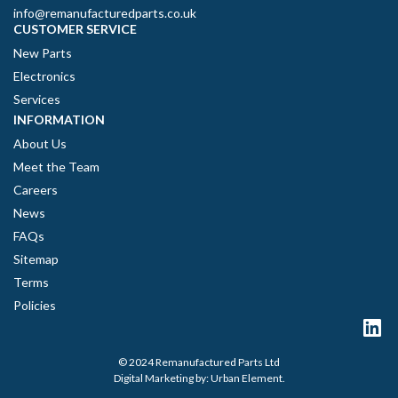
info@remanufacturedparts.co.uk
CUSTOMER SERVICE
New Parts
Electronics
Services
INFORMATION
About Us
Meet the Team
Careers
News
FAQs
Sitemap
Terms
Policies
© 2024 Remanufactured Parts Ltd
Digital Marketing by:
Urban Element
.