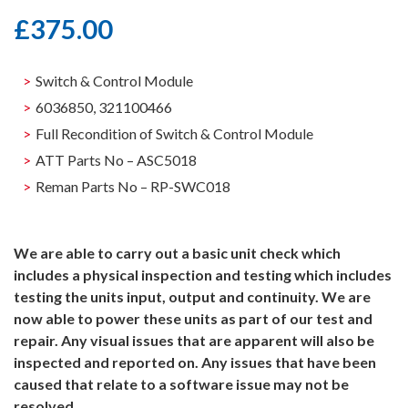
£
375.00
Switch & Control Module
6036850, 321100466
Full Recondition of Switch & Control Module
ATT Parts No – ASC5018
Reman Parts No – RP-SWC018
We are able to carry out a basic unit check which
includes a physical inspection and testing which includes
testing the units input, output and continuity. We are
now able to power these units as part of our test and
repair. Any visual issues that are apparent will also be
inspected and reported on. Any issues that have been
caused that relate to a software issue may not be
resolved.