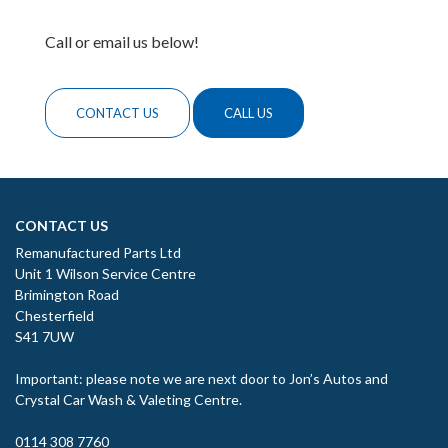
Call or email us below!
CONTACT US
CALL US
CONTACT US
Remanufactured Parts Ltd
Unit 1 Wilson Service Centre
Brimington Road
Chesterfield
S41 7UW
Important: please note we are next door to Jon’s Autos and
Crystal Car Wash & Valeting Centre.
0114 308 7760