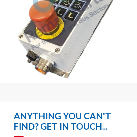
ANYTHING YOU CAN'T
FIND? GET IN TOUCH...