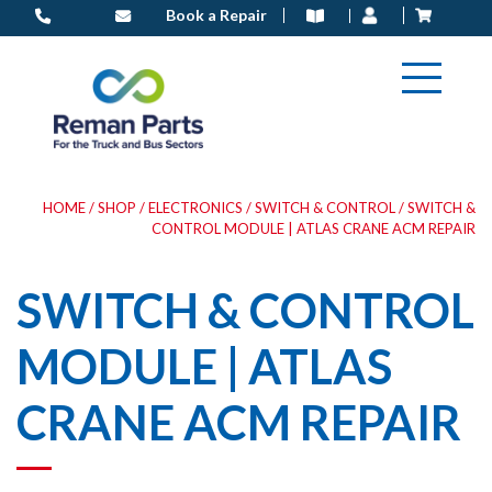
Skip
Book a Repair
to
content
HOME
/
SHOP
/
ELECTRONICS
/
SWITCH & CONTROL
/ SWITCH &
CONTROL MODULE | ATLAS CRANE ACM REPAIR
SWITCH & CONTROL
MODULE | ATLAS
CRANE ACM REPAIR