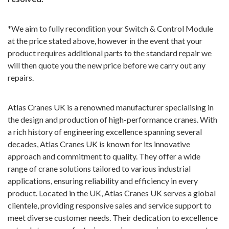
*
We aim to fully recondition your Switch & Control Module
at the price stated above, however in the event that your
product requires additional parts to the standard repair we
will then quote you the new price before we carry out any
repairs.
Atlas Cranes UK is a renowned manufacturer specialising in
the design and production of high-performance cranes. With
a rich history of engineering excellence spanning several
decades, Atlas Cranes UK is known for its innovative
approach and commitment to quality. They offer a wide
range of crane solutions tailored to various industrial
applications, ensuring reliability and efficiency in every
product. Located in the UK, Atlas Cranes UK serves a global
clientele, providing responsive sales and service support to
meet diverse customer needs. Their dedication to excellence