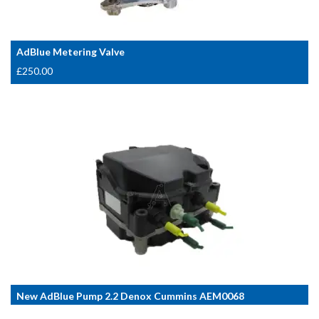
AdBlue Metering Valve
£
250.00
New AdBlue Pump 2.2 Denox Cummins AEM0068