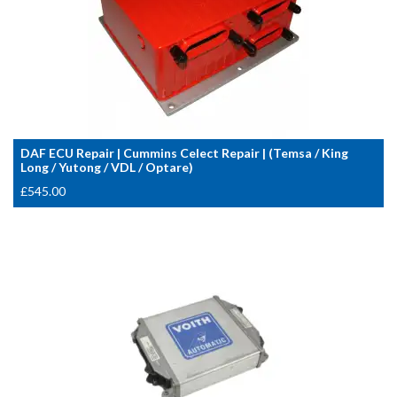
DAF ECU Repair | Cummins Celect Repair | (Temsa / King
Long / Yutong / VDL / Optare)
£
545.00