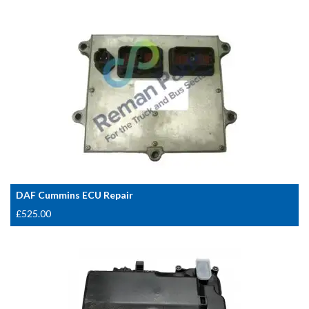
DAF Cummins ECU Repair
£
525.00