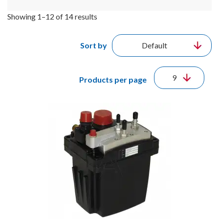
Showing 1–12 of 14 results
Sort by
Products per page