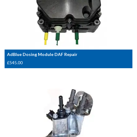
AdBlue Dosing Module DAF Repair
£
545.00