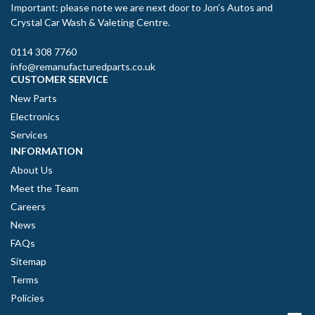
Important: please note we are next door to Jon’s Autos and
Crystal Car Wash & Valeting Centre.
0114 308 7760
info@remanufacturedparts.co.uk
CUSTOMER SERVICE
New Parts
Electronics
Services
INFORMATION
About Us
Meet the Team
Careers
News
FAQs
Sitemap
Terms
Policies