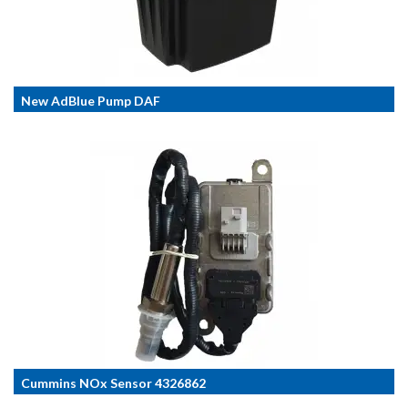
New AdBlue Pump DAF
Cummins NOx Sensor 4326862