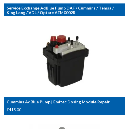
Service Exchange AdBlue Pump DAF / Cummins / Temsa /
King Long / VDL / Optare AEM0002R
Cummins AdBlue Pump | Emitec Dosing Module Repair
£
415.00