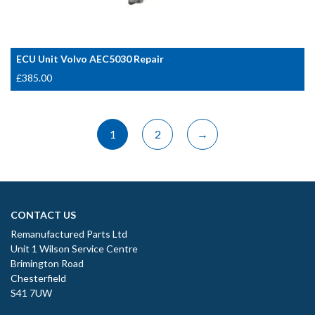
ECU Unit Volvo AEC5030 Repair
£
385.00
1
2
→
CONTACT US
Remanufactured Parts Ltd
Unit 1 Wilson Service Centre
Brimington Road
Chesterfield
S41 7UW