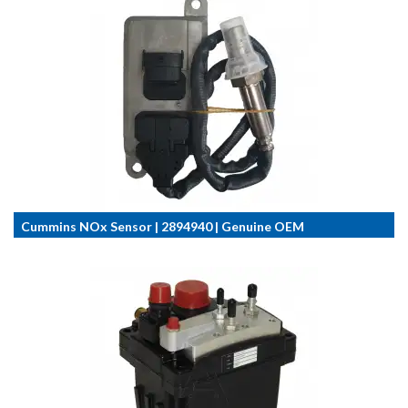
Cummins NOx Sensor | 2894940 | Genuine OEM