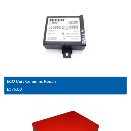
ECU Unit Cummins Repair
£
375.00