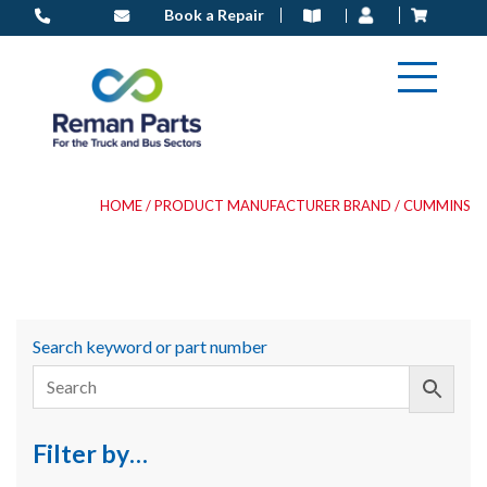
Skip
Book a Repair
to
content
HOME
/ PRODUCT MANUFACTURER BRAND / CUMMINS
Search keyword or part number
Filter by…