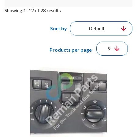
Showing 1–12 of 28 results
Sort by
Products per page