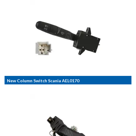
New Column Switch Scania AEL0170