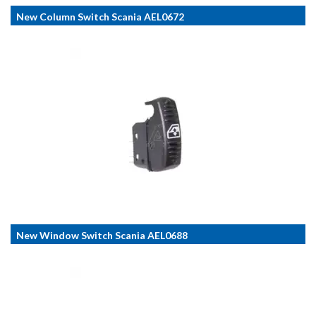
New Column Switch Scania AEL0672
New Window Switch Scania AEL0688