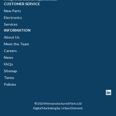
CUSTOMER SERVICE
New Parts
Electronics
Services
INFORMATION
About Us
Meet the Team
Careers
News
FAQs
Sitemap
Terms
Policies
© 2024 Remanufactured Parts Ltd
Digital Marketing by:
Urban Element
.