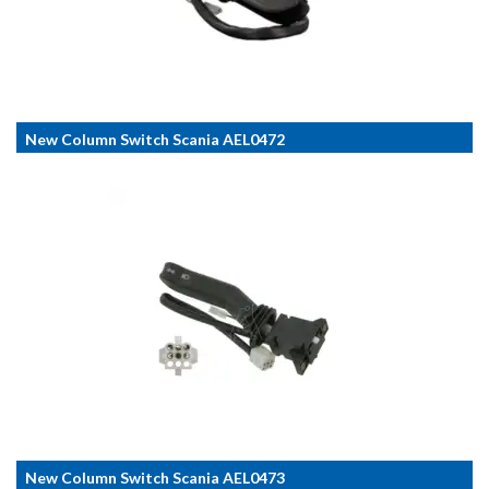
New Column Switch Scania AEL0472
New Column Switch Scania AEL0473