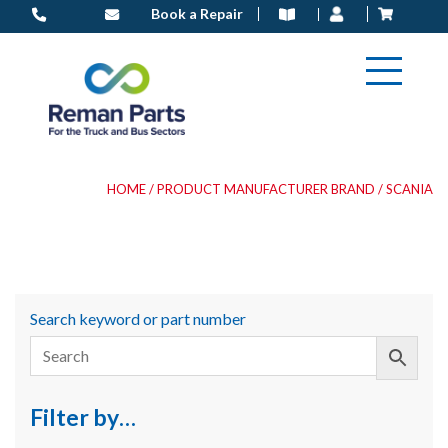
Skip
Book a Repair
to
content
HOME
/ PRODUCT MANUFACTURER BRAND / SCANIA
Search keyword or part number
Filter by…