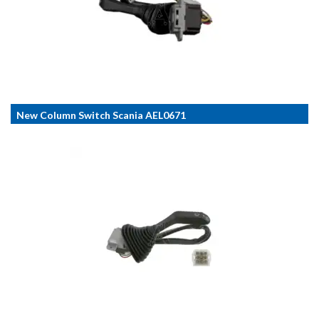
New Column Switch Scania AEL0671