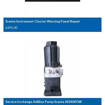
Scania Instrument Cluster Warning Panel Repair
£
395.00
Service Exchange AdBlue Pump Scania AEM0076R