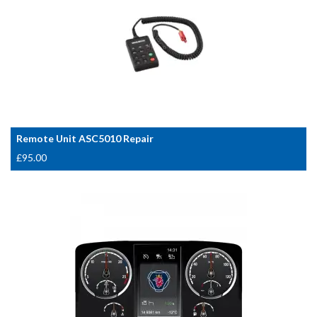
Remote Unit ASC5010 Repair
£
95.00