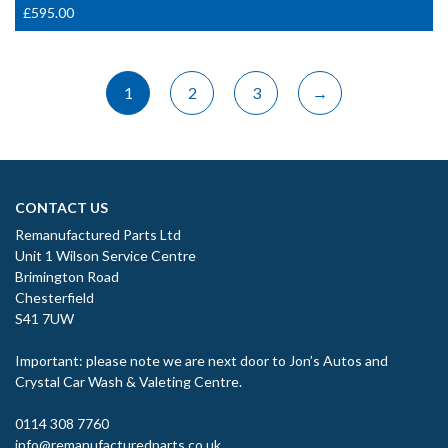
£
595.00
1
2
3
→
CONTACT US
Remanufactured Parts Ltd
Unit 1 Wilson Service Centre
Brimington Road
Chesterfield
S41 7UW
Important: please note we are next door to Jon’s Autos and
Crystal Car Wash & Valeting Centre.
0114 308 7760
info@remanufacturedparts.co.uk