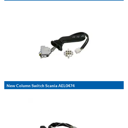
New Column Switch Scania AEL0474