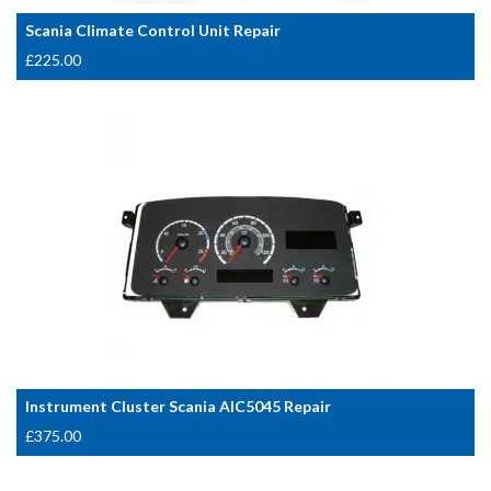
Scania Climate Control Unit Repair
£
225.00
Instrument Cluster Scania AIC5045 Repair
£
375.00