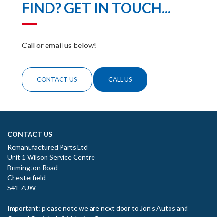
FIND? GET IN TOUCH...
Call or email us below!
CONTACT US
CALL US
CONTACT US
Remanufactured Parts Ltd
Unit 1 Wilson Service Centre
Brimington Road
Chesterfield
S41 7UW
Important: please note we are next door to Jon’s Autos and