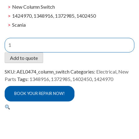
New Column Switch
1424970, 1348916, 1372985, 1402450
Scania
New
Column
Switch
Add to quote
Scania
AEL0474
SKU:
AEL0474_column_switch
Categories:
Electrical
,
New
quantity
Parts
Tags:
1348916
,
1372985
,
1402450
,
1424970
BOOK YOUR REPAIR NOW!