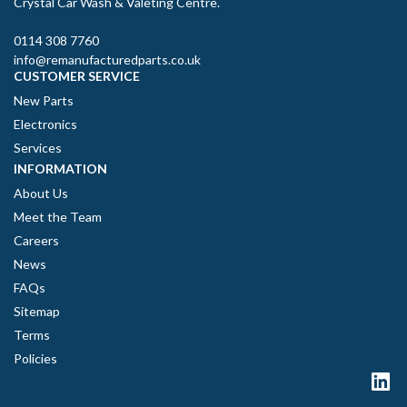
Crystal Car Wash & Valeting Centre.
0114 308 7760
info@remanufacturedparts.co.uk
CUSTOMER SERVICE
New Parts
Electronics
Services
INFORMATION
About Us
Meet the Team
Careers
News
FAQs
Sitemap
Terms
Policies