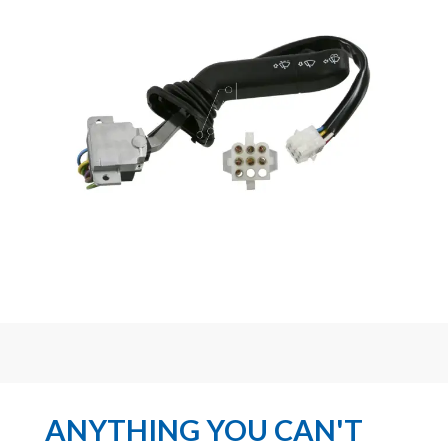
ANYTHING YOU CAN'T