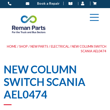
Skip
Book a Repair
to
content
HOME
/
SHOP
/
NEW PARTS
/
ELECTRICAL
/ NEW COLUMN SWITCH
SCANIA AEL0474
NEW COLUMN
SWITCH SCANIA
AEL0474