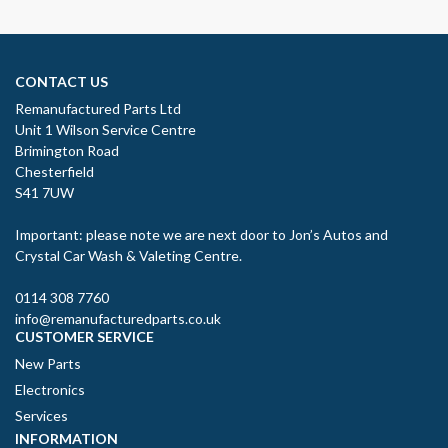
CONTACT US
Remanufactured Parts Ltd
Unit 1 Wilson Service Centre
Brimington Road
Chesterfield
S41 7UW
Important: please note we are next door to Jon’s Autos and
Crystal Car Wash & Valeting Centre.
0114 308 7760
info@remanufacturedparts.co.uk
CUSTOMER SERVICE
New Parts
Electronics
Services
INFORMATION