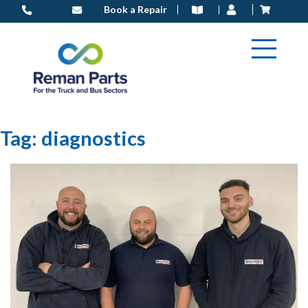
Skip
Book a Repair
to
content
Tag:
diagnostics