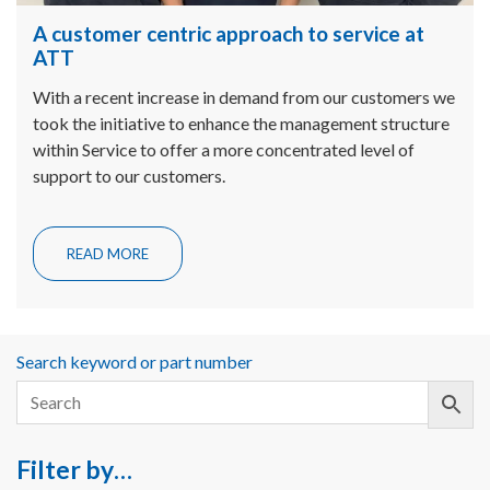
A customer centric approach to service at
ATT
With a recent increase in demand from our customers we
took the initiative to enhance the management structure
within Service to offer a more concentrated level of
support to our customers.
READ MORE
Search keyword or part number
Filter by…