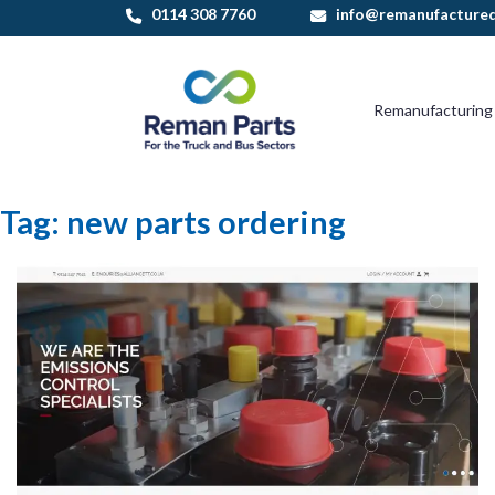
Skip
0114 308 7760
info@remanufactured
to
content
Remanufacturing
Tag:
new parts ordering