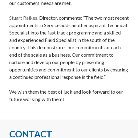
our customers’ needs are met.
Stuart Raikes
, Director, comments: “The two most recent
appointments in Service adds another aspirant Technical
Specialist into the fast track programme and a skilled
and experienced Field Specialist in the south of the
country. This demonstrates our commitments at each
end of the scale as a business. Our commitment to
nurture and develop our people by presenting
opportunities and commitment to our clients by ensuring
a continued professional response in the field.”
We wish them the best of luck and look forward to our
future working with them!
CONTACT