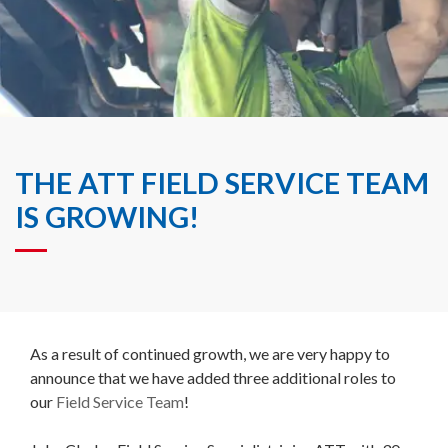
THE ATT FIELD SERVICE TEAM
IS GROWING!
As a result of continued growth, we are very happy to
announce that we have added three additional roles to
our
Field Service Team
!