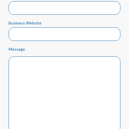
Business Website
Message