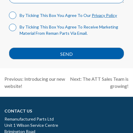
By Ticking This Box You Agree To Our
Privacy Policy
By Ticking This Box You Agree To Receive Marketing
Material From Reman Parts Via Email.
Post
Previous:
Introducing our new
Next:
The ATT Sales Team is
navigation
website!
growing!
CONTACT US
Remanufactured Parts Ltd
Unit 1 Wilson Service Centre
Brimington Road