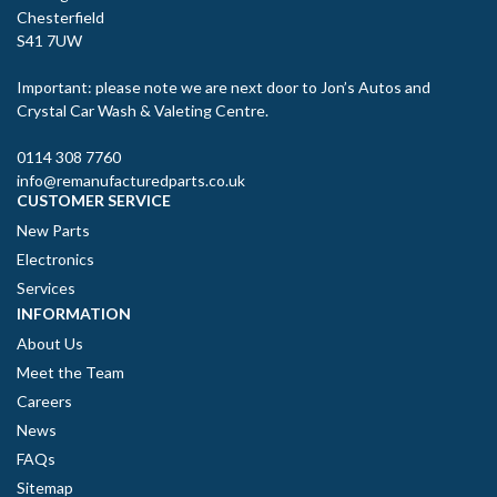
Chesterfield
S41 7UW
Important: please note we are next door to Jon’s Autos and
Crystal Car Wash & Valeting Centre.
0114 308 7760
info@remanufacturedparts.co.uk
CUSTOMER SERVICE
New Parts
Electronics
Services
INFORMATION
About Us
Meet the Team
Careers
News
FAQs
Sitemap