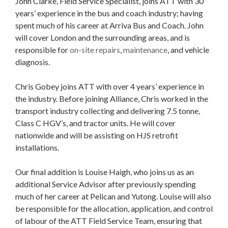
John Clarke, Field Service Specialist, joins ATT with 30
years’ experience in the bus and coach industry; having
spent much of his career at Arriva Bus and Coach. John
will cover London and the surrounding areas, and is
responsible for
on-site repairs
,
maintenance
, and vehicle
diagnosis.
Chris Gobey joins ATT with over 4 years’ experience in
the industry. Before joining Alliance, Chris worked in the
transport industry collecting and delivering 7.5 tonne,
Class C HGV’s, and tractor units. He will cover
nationwide and will be assisting on HJS retrofit
installations.
Our final addition is Louise Haigh, who joins us as an
additional Service Advisor after previously spending
much of her career at Pelican and Yutong. Louise will also
be responsible for the allocation, application, and control
of labour of the ATT Field Service Team, ensuring that