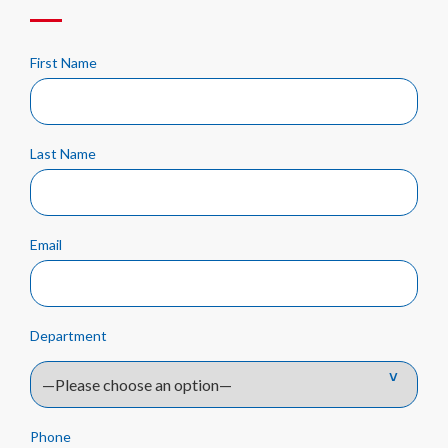
First Name
Last Name
Email
Department
Phone