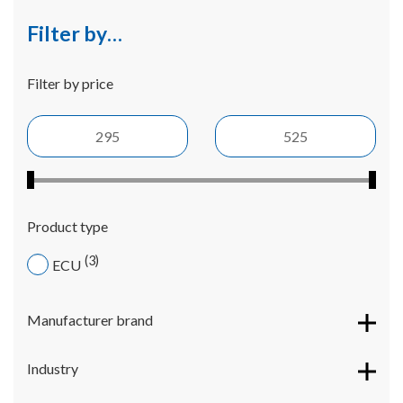
Filter by…
Filter by price
Product type
3
ECU
Manufacturer brand
Industry