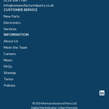
0114 308 7760
info@remanufacturedparts.co.uk
CUSTOMER SERVICE
New Parts
Electronics
Services
INFORMATION
About Us
Meet the Team
Careers
News
FAQs
Sitemap
Terms
Policies
© 2024 Remanufactured Parts Ltd
Digital Marketing by:
Urban Element
.