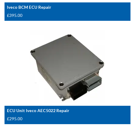
Iveco BCM ECU Repair
£
395.00
ECU Unit Iveco AEC5022 Repair
£
295.00