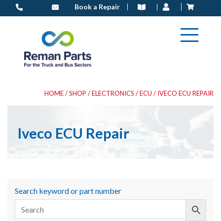
Skip
Book a Repair
to
content
HOME
/
SHOP
/
ELECTRONICS
/
ECU
/ IVECO ECU REPAIR
Iveco ECU Repair
Search keyword or part number