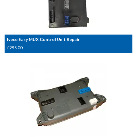
Iveco Easy MUX Control Unit Repair
£
295.00