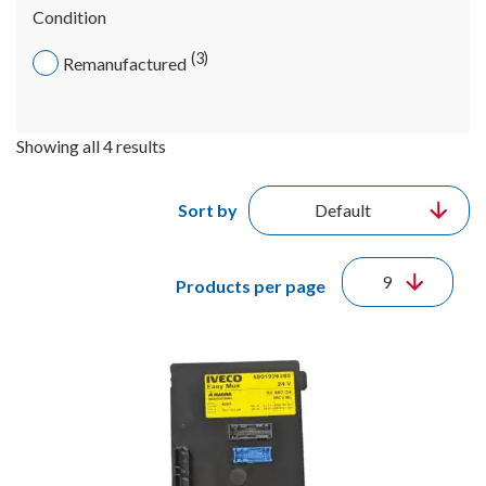
Condition
3
Remanufactured
Showing all 4 results
Sort by
Products per page