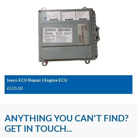
Iveco ECU Repair | Engine ECU
£
525.00
ANYTHING YOU CAN'T FIND?
GET IN TOUCH...