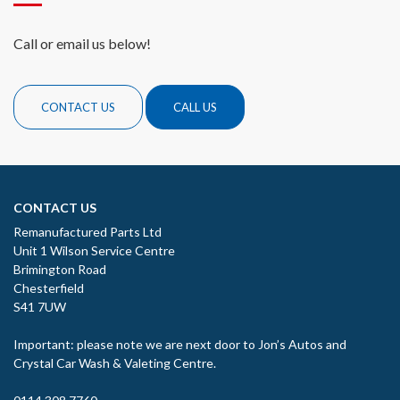
Call or email us below!
CONTACT US
CALL US
CONTACT US
Remanufactured Parts Ltd
Unit 1 Wilson Service Centre
Brimington Road
Chesterfield
S41 7UW
Important: please note we are next door to Jon’s Autos and
Crystal Car Wash & Valeting Centre.