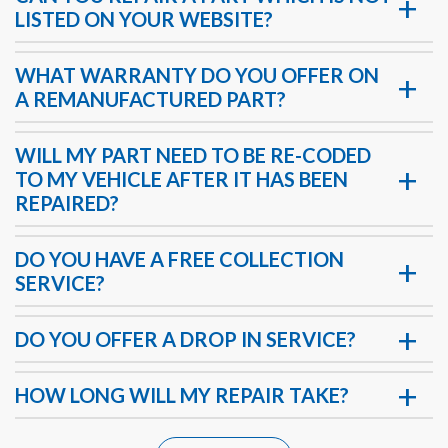
LISTED ON YOUR WEBSITE?
WHAT WARRANTY DO YOU OFFER ON
A REMANUFACTURED PART?
WILL MY PART NEED TO BE RE-CODED
TO MY VEHICLE AFTER IT HAS BEEN
REPAIRED?
DO YOU HAVE A FREE COLLECTION
SERVICE?
DO YOU OFFER A DROP IN SERVICE?
HOW LONG WILL MY REPAIR TAKE?