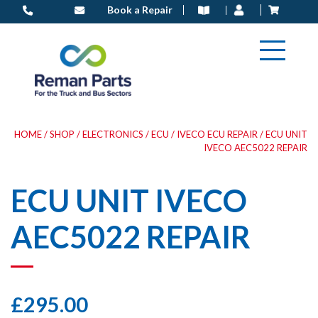
Skip
Book a Repair
to
content
HOME
/
SHOP
/
ELECTRONICS
/
ECU
/
IVECO ECU REPAIR
/ ECU UNIT
IVECO AEC5022 REPAIR
ECU UNIT IVECO
AEC5022 REPAIR
£
295.00