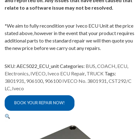
and reported on. Any issues that have been caused that
relate to a software issue may not be resolved.
*
We aim to fully recondition your Iveco ECU Unit at the price
stated above, however in the event that your product requires
additional parts to the standard repair we will then quote you
the new price before we carry out any repairs.
SKU:
AEC5022_ECU_unit
Categories:
BUS
,
COACH
,
ECU
,
Electronics
,
IVECO
,
Iveco ECU Repair
,
TRUCK
Tags:
3801931
,
906100
,
906100 IVECO No. 3801931
,
CST292/C
LC
,
Iveco
BOOK YOUR REPAIR NOW!