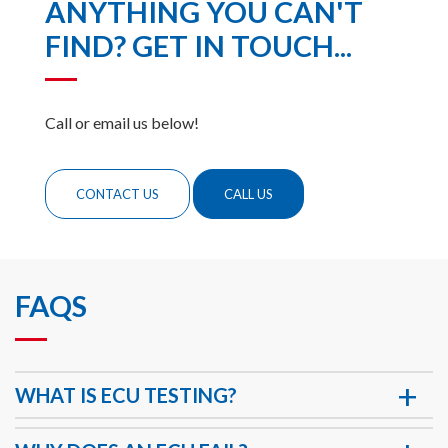
ANYTHING YOU CAN'T
FIND? GET IN TOUCH...
Call or email us below!
CONTACT US
CALL US
FAQS
WHAT IS ECU TESTING?