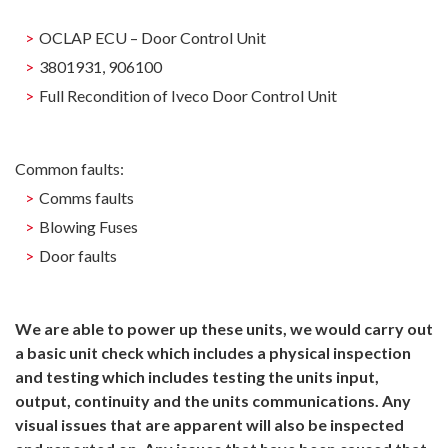
OCLAP ECU – Door Control Unit
3801931, 906100
Full Recondition of Iveco Door Control Unit
Common faults:
Comms faults
Blowing Fuses
Door faults
We are able to power up these units, we would carry out
a basic unit check which includes a physical inspection
and testing which includes testing the units input,
output, continuity and the units communications. Any
visual issues that are apparent will also be inspected