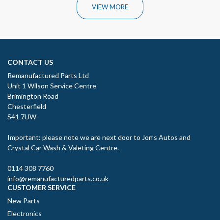
VIEW MORE
CONTACT US
Remanufactured Parts Ltd
Unit 1 Wilson Service Centre
Brimington Road
Chesterfield
S41 7UW
Important: please note we are next door to Jon’s Autos and
Crystal Car Wash & Valeting Centre.
0114 308 7760
info@remanufacturedparts.co.uk
CUSTOMER SERVICE
New Parts
Electronics