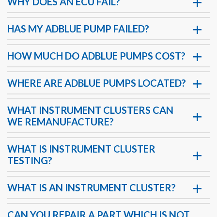
WHY DOES AN ECU FAIL?
HAS MY ADBLUE PUMP FAILED?
HOW MUCH DO ADBLUE PUMPS COST?
WHERE ARE ADBLUE PUMPS LOCATED?
WHAT INSTRUMENT CLUSTERS CAN
WE REMANUFACTURE?
WHAT IS INSTRUMENT CLUSTER
TESTING?
WHAT IS AN INSTRUMENT CLUSTER?
CAN YOU REPAIR A PART WHICH IS NOT