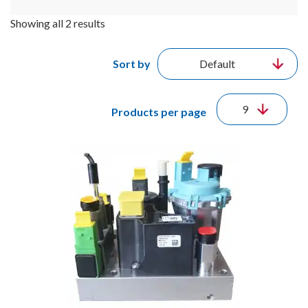
Showing all 2 results
Sort by
Products per page