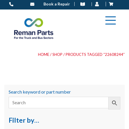
Skip
Book a Repair
to
content
HOME
/
SHOP
/ PRODUCTS TAGGED “22608244”
Search keyword or part number
Filter by…