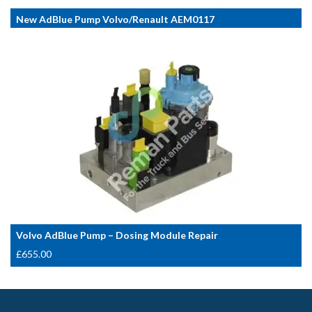
New AdBlue Pump Volvo/Renault AEM0117
Volvo AdBlue Pump – Dosing Module Repair
£
655.00