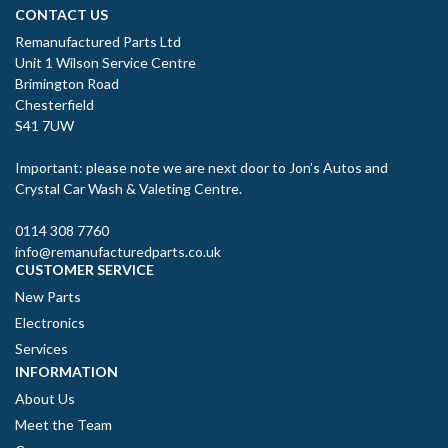
CONTACT US
Remanufactured Parts Ltd
Unit 1 Wilson Service Centre
Brimington Road
Chesterfield
S41 7UW
Important: please note we are next door to Jon’s Autos and
Crystal Car Wash & Valeting Centre.
0114 308 7760
info@remanufacturedparts.co.uk
CUSTOMER SERVICE
New Parts
Electronics
Services
INFORMATION
About Us
Meet the Team