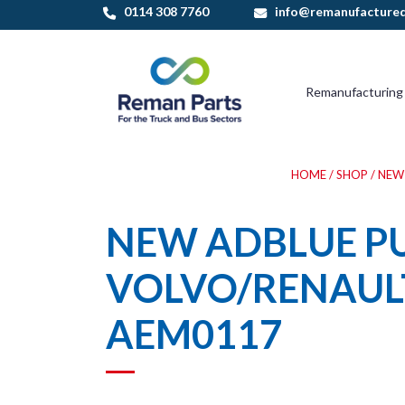
Skip
0114 308 7760
info@remanufactured
to
content
Remanufacturing
HOME
/
SHOP
/
NEW
NEW ADBLUE P
VOLVO/RENAUL
AEM0117