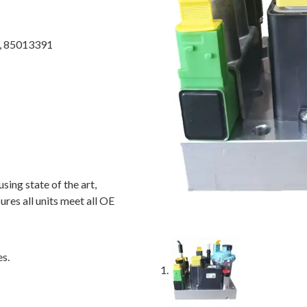
, 85013391
ing state of the art,
ures all units meet all OE
es.