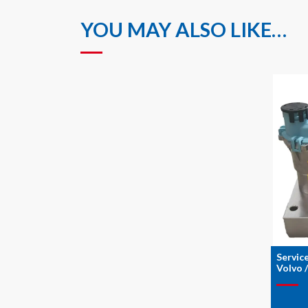
YOU MAY ALSO LIKE…
Servic
Volvo 