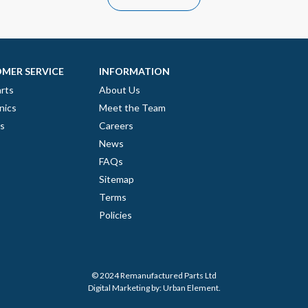
MER SERVICE
INFORMATION
rts
About Us
nics
Meet the Team
es
Careers
News
FAQs
Sitemap
Terms
Policies
© 2024 Remanufactured Parts Ltd
Digital Marketing by:
Urban Element
.