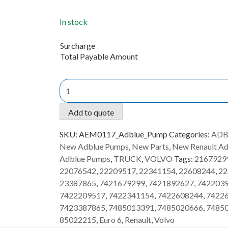
In stock
Surcharge
Total Payable Amount
New
AdBlue
Pump
Add to quote
Volvo/Renault
AEM0117
SKU:
AEM0117_Adblue_Pump
Categories:
ADB
quantity
New Adblue Pumps
,
New Parts
,
New Renault A
Adblue Pumps
,
TRUCK
,
VOLVO
Tags:
2167929
22076542
,
22209517
,
22341154
,
22608244
,
22
23387865
,
7421679299
,
7421892627
,
742203
7422209517
,
7422341154
,
7422608244
,
7422
7423387865
,
7485013391
,
7485020666
,
7485
85022215
,
Euro 6
,
Renault
,
Volvo