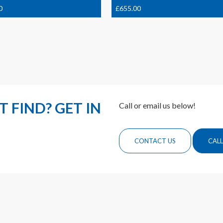
0
£
655.00
 FIND? GET IN
Call or email us below!
CONTACT US
CALL