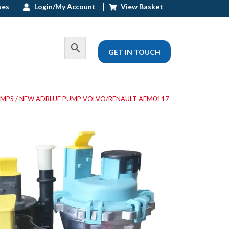
ues
Login/My Account
View Basket
GET IN TOUCH
UMPS
/ NEW ADBLUE PUMP VOLVO/RENAULT AEM0117