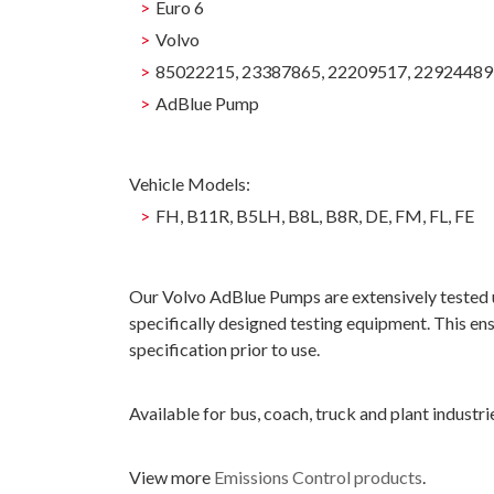
Euro 6
Volvo
85022215, 23387865, 22209517, 22924489
AdBlue Pump
Vehicle Models:
FH, B11R, B5LH, B8L, B8R, DE, FM, FL, FE
Our Volvo AdBlue Pumps are extensively tested us
specifically designed testing equipment. This ens
specification prior to use.
Available for bus, coach, truck and plant industri
View more
Emissions Control products
.