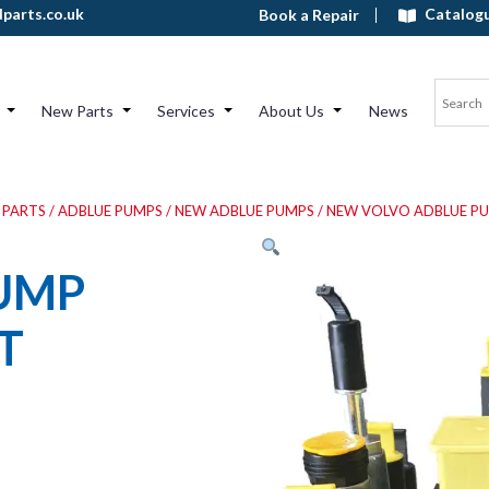
Catalog
parts.co.uk
Book a Repair
New Parts
Services
About Us
News
 PARTS
/
ADBLUE PUMPS
/
NEW ADBLUE PUMPS
/
NEW VOLVO ADBLUE P
UMP
T