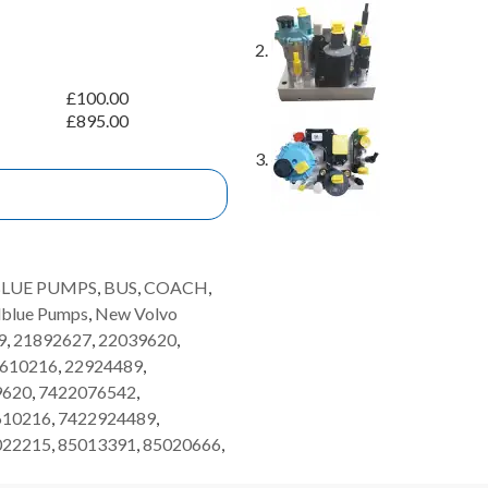
£
100.00
£
895.00
LUE PUMPS
,
BUS
,
COACH
,
dblue Pumps
,
New Volvo
9
,
21892627
,
22039620
,
610216
,
22924489
,
9620
,
7422076542
,
610216
,
7422924489
,
022215
,
85013391
,
85020666
,