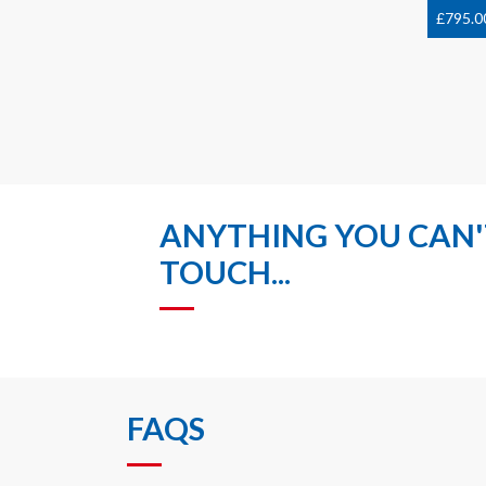
£
795.0
ANYTHING YOU CAN'T
TOUCH...
FAQS