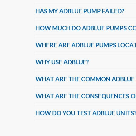
HAS MY ADBLUE PUMP FAILED?
HOW MUCH DO ADBLUE PUMPS C
WHERE ARE ADBLUE PUMPS LOCA
WHY USE ADBLUE?
WHAT ARE THE COMMON ADBLUE 
WHAT ARE THE CONSEQUENCES OF
HOW DO YOU TEST ADBLUE UNITS