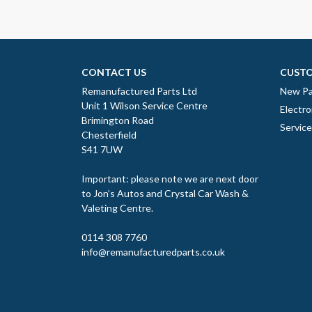
CONTACT US
CUSTO
Remanufactured Parts Ltd
New Pa
Unit 1 Wilson Service Centre
Electro
Brimington Road
Servic
Chesterfield
S41 7UW
Important: please note we are next door
to Jon’s Autos and Crystal Car Wash &
Valeting Centre.
0114 308 7760
info@remanufacturedparts.co.uk