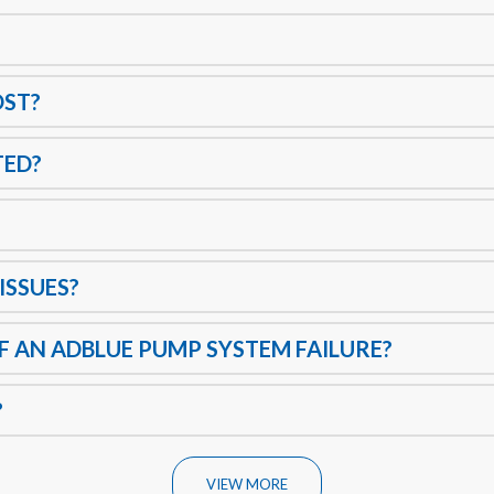
OST?
TED?
ISSUES?
 AN ADBLUE PUMP SYSTEM FAILURE?
?
VIEW MORE