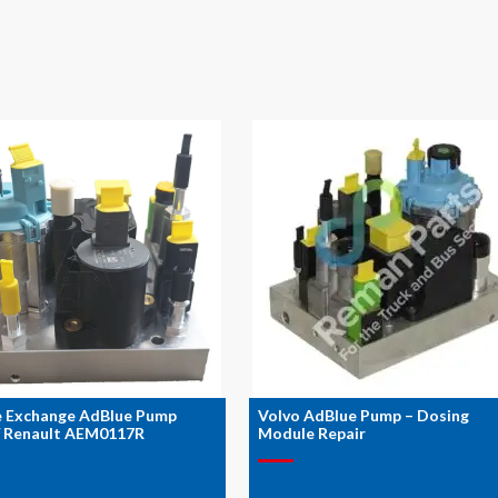
e Exchange AdBlue Pump
Volvo AdBlue Pump – Dosing
/ Renault AEM0117R
Module Repair