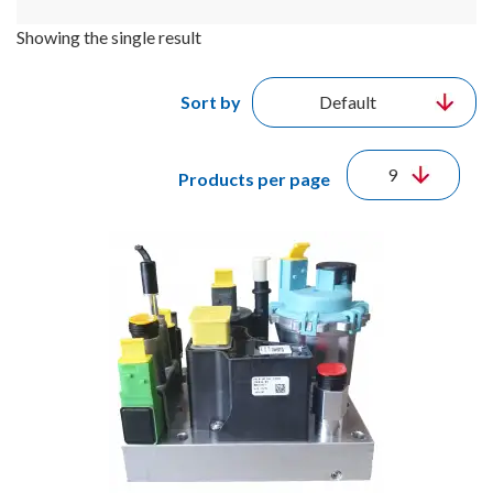
Showing the single result
Sort by
Products per page