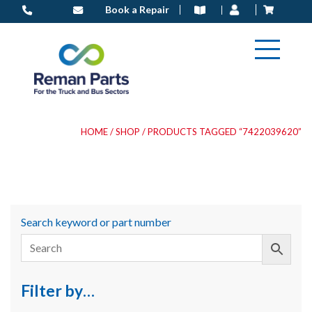
Skip
Book a Repair
to
content
HOME
/
SHOP
/ PRODUCTS TAGGED “7422039620”
Search keyword or part number
Filter by…