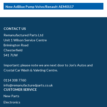
New AdBlue Pump Volvo/Renault AEM0117
CONTACT US
Remanufactured Parts Ltd
Unit 1 Wilson Service Centre
Brimington Road
Chesterfield
S41 7UW
Important: please note we are next door to Jon’s Autos and
Crystal Car Wash & Valeting Centre.
0114 308 7760
info@remanufacturedparts.co.uk
CUSTOMER SERVICE
New Parts
Electronics