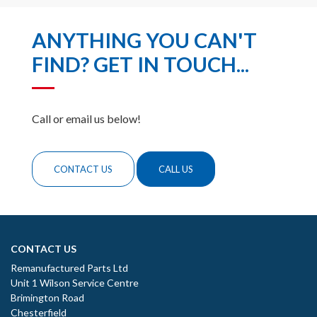
ANYTHING YOU CAN'T
FIND? GET IN TOUCH...
Call or email us below!
CONTACT US
CALL US
CONTACT US
Remanufactured Parts Ltd
Unit 1 Wilson Service Centre
Brimington Road
Chesterfield