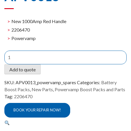
New 1000Amp Red Handle
2206470
Powervamp
New
1000Amp
Red
Add to quote
Handle
Powervamp
SKU:
APV0013_powervamp_spares
Categories:
Battery
APV0013
Boost Packs
,
New Parts
,
Powervamp Boost Packs and Parts
quantity
Tag:
2206470
BOOK YOUR REPAIR NOW!