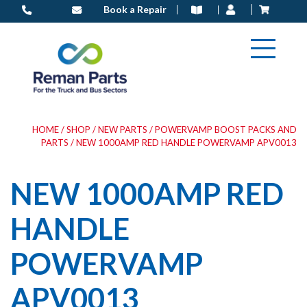
Skip
Book a Repair
to
content
HOME
/
SHOP
/
NEW PARTS
/
POWERVAMP BOOST PACKS AND
PARTS
/ NEW 1000AMP RED HANDLE POWERVAMP APV0013
NEW 1000AMP RED
HANDLE
POWERVAMP
APV0013