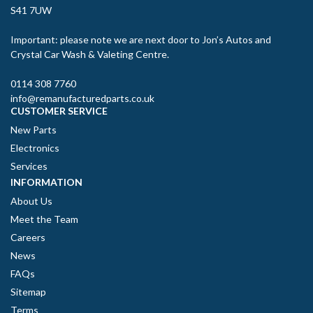
S41 7UW
Important: please note we are next door to Jon’s Autos and
Crystal Car Wash & Valeting Centre.
0114 308 7760
info@remanufacturedparts.co.uk
CUSTOMER SERVICE
New Parts
Electronics
Services
INFORMATION
About Us
Meet the Team
Careers
News
FAQs
Sitemap
Terms