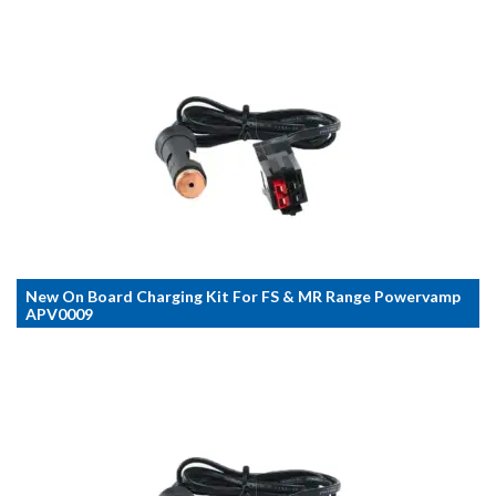
New On Board Charging Kit For FS & MR Range Powervamp
APV0009