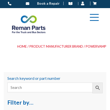
Skip
Book a Repair
to
content
HOME
/ PRODUCT MANUFACTURER BRAND / POWERVAMP
Search keyword or part number
Filter by…