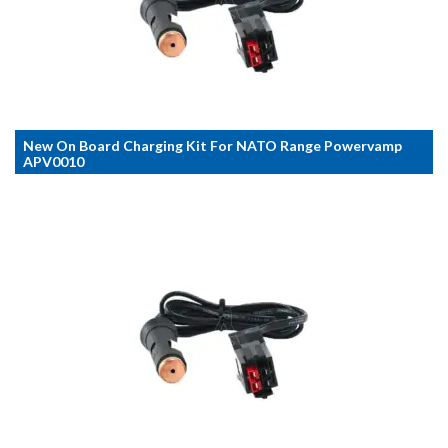
New On Board Charging Kit For NATO Range Powervamp
APV0010