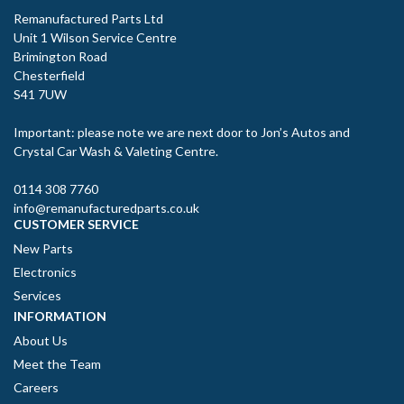
Remanufactured Parts Ltd
Unit 1 Wilson Service Centre
Brimington Road
Chesterfield
S41 7UW
Important: please note we are next door to Jon’s Autos and
Crystal Car Wash & Valeting Centre.
0114 308 7760
info@remanufacturedparts.co.uk
CUSTOMER SERVICE
New Parts
Electronics
Services
INFORMATION
About Us
Meet the Team
Careers