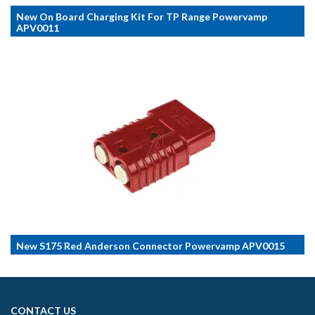
New On Board Charging Kit For TP Range Powervamp
APV0011
New S175 Red Anderson Connector Powervamp APV0015
CONTACT US