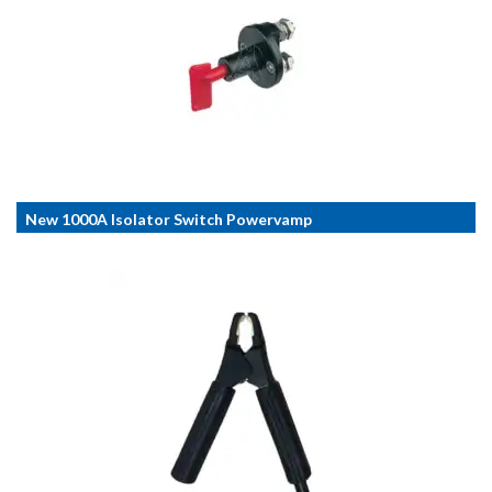
New 1000A Isolator Switch Powervamp