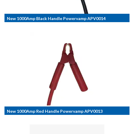
New 1000Amp Black Handle Powervamp APV0014
New 1000Amp Red Handle Powervamp APV0013