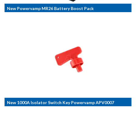
New Powervamp MR26 Battery Boost Pack
New 1000A Isolator Switch Key Powervamp APV0007