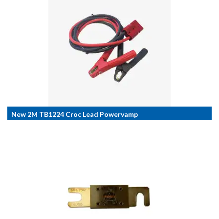
New 2M TB1224 Croc Lead Powervamp