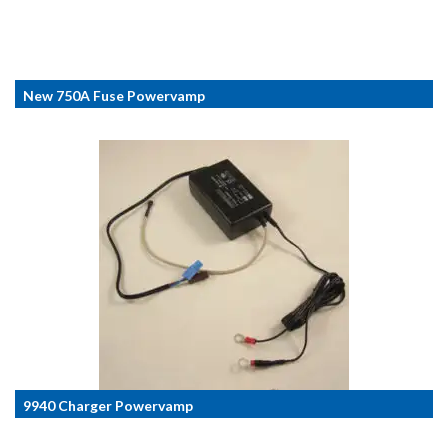
New 750A Fuse Powervamp
9940 Charger Powervamp