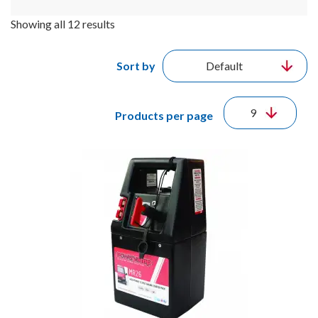
Showing all 12 results
Sort by
Products per page