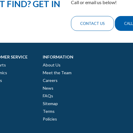
 FIND? GET IN
Call or email us below!
CONTACT US
CALL
MER SERVICE
INFORMATION
rts
About Us
nics
Meet the Team
es
Careers
News
FAQs
Sitemap
Terms
Policies