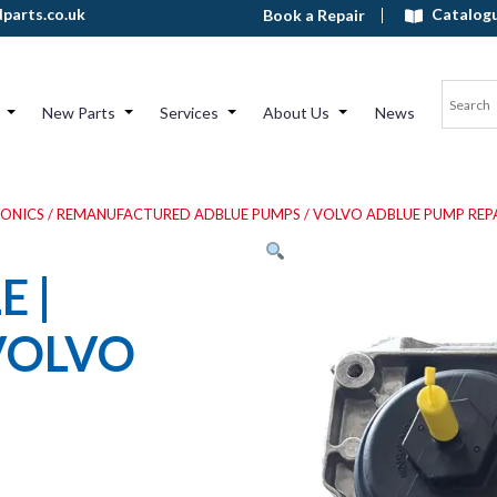
Catalog
parts.co.uk
Book a Repair
New Parts
Services
About Us
News
RONICS
/
REMANUFACTURED ADBLUE PUMPS
/
VOLVO ADBLUE PUMP REP
 |
VOLVO