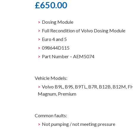
£
650.00
Dosing Module
Full Recondition of Volvo Dosing Module
Euro 4 and 5
098644D115
Part Number – AEM5074
Vehicle Models:
Volvo B9L, B9S, B9TL, B7R, B12B, B12M, FH
Magnum, Premium
Common faults:
Not pumping / not meeting pressure