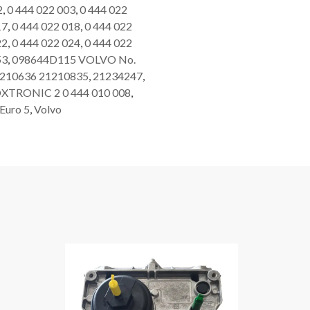
2
,
0 444 022 003
,
0 444 022
17
,
0 444 022 018
,
0 444 022
22
,
0 444 022 024
,
0 444 022
53
,
098644D115 VOLVO No.
210636 21210835
,
21234247
,
XTRONIC 2 0 444 010 008
,
Euro 5
,
Volvo