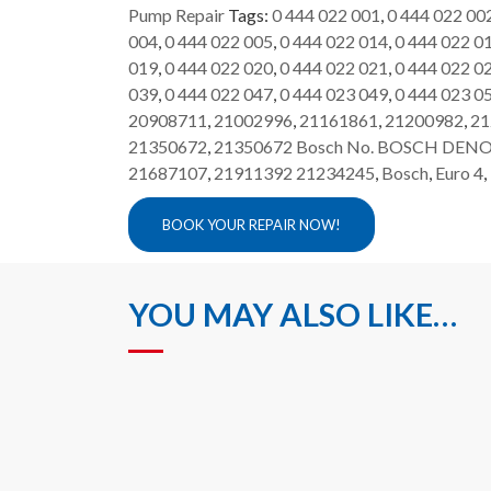
Pump Repair
Tags:
0 444 022 001
,
0 444 022 00
004
,
0 444 022 005
,
0 444 022 014
,
0 444 022 0
019
,
0 444 022 020
,
0 444 022 021
,
0 444 022 0
039
,
0 444 022 047
,
0 444 023 049
,
0 444 023 0
20908711
,
21002996
,
21161861
,
21200982
,
21
21350672
,
21350672 Bosch No. BOSCH DENO
21687107
,
21911392 21234245
,
Bosch
,
Euro 4
,
BOOK YOUR REPAIR NOW!
YOU MAY ALSO LIKE…