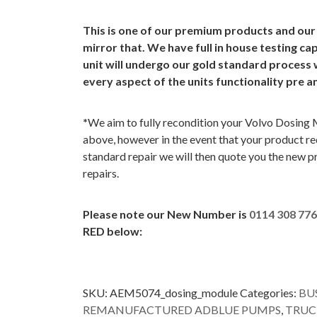
This is one of our premium products and our
mirror that. We have full in house testing cap
unit will undergo our gold standard process 
every aspect of the units functionality pre a
*
We aim to fully recondition your Volvo Dosing 
above, however in the event that your product req
standard repair we will then quote you the new p
repairs.
Please note our New Number is
0114 308 77
RED below:
SKU:
AEM5074_dosing_module
Categories:
BU
REMANUFACTURED ADBLUE PUMPS
,
TRUC