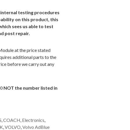
 internal testing procedures
ability on this product, this
which sees us able to test
nd post repair.
Module at the price stated
uires additional parts to the
rice before we carry out any
60
NOT the number listed in
S
,
COACH
,
Electronics
,
K
,
VOLVO
,
Volvo AdBlue