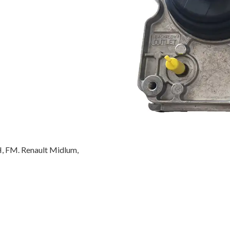
, FM. Renault Midlum,