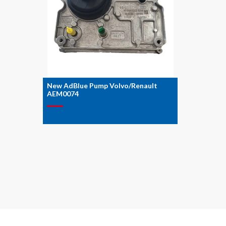
New AdBlue Pump Volvo/Renault
AEM0074