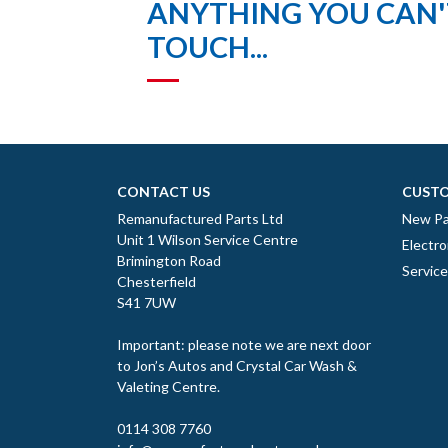
ANYTHING YOU CAN'T
TOUCH...
CONTACT US
CUSTO
Remanufactured Parts Ltd
New Pa
Unit 1 Wilson Service Centre
Electro
Brimington Road
Servic
Chesterfield
S41 7UW
Important: please note we are next door
to Jon’s Autos and Crystal Car Wash &
Valeting Centre.
0114 308 7760