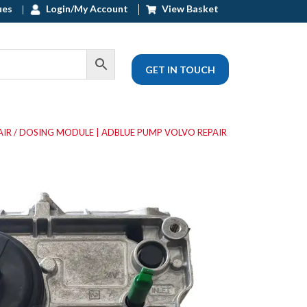
ues
Login/My Account
View Basket
GET IN TOUCH
AIR
/ DOSING MODULE | ADBLUE PUMP VOLVO REPAIR