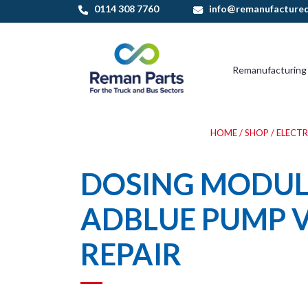
Skip
0114 308 7760
info@remanufactured
to
content
Remanufacturing
HOME
/
SHOP
/
ELECT
DOSING MODULE
ADBLUE PUMP 
REPAIR