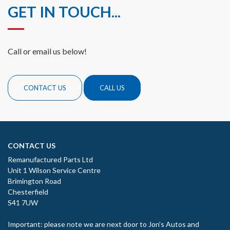
GET IN TOUCH...
Call or email us below!
CONTACT US
CALL US
CONTACT US
Remanufactured Parts Ltd
Unit 1 Wilson Service Centre
Brimington Road
Chesterfield
S41 7UW
Important: please note we are next door to Jon’s Autos and