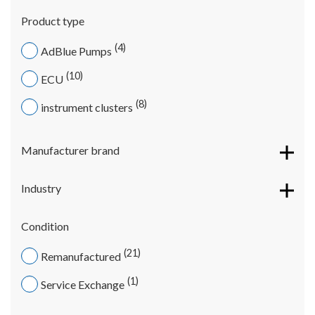
Product type
4
AdBlue Pumps
10
ECU
8
instrument clusters
Manufacturer brand
Industry
Condition
21
Remanufactured
1
Service Exchange