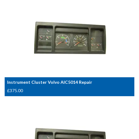
Instrument Cluster Volvo AIC5014 Repair
£
375.00