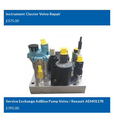
Instrument Cluster Volvo Repair
£
375.00
Service Exchange AdBlue Pump Volvo / Renault AEM0117R
£
795.00