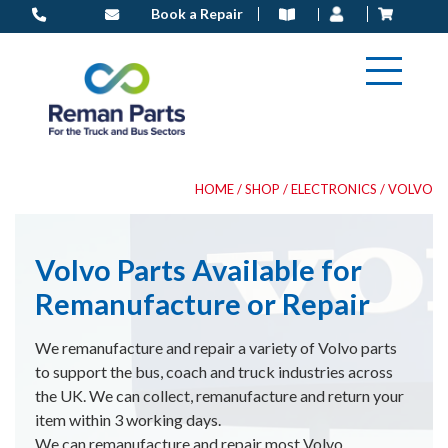
Skip
Book a Repair
to
content
HOME
/
SHOP
/
ELECTRONICS
/ VOLVO
Volvo Parts Available for
Remanufacture or Repair
We remanufacture and repair a variety of Volvo parts
to support the bus, coach and truck industries across
the UK. We can collect, remanufacture and return your
item within 3 working days.
We can remanufacture and repair most Volvo