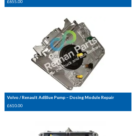
£
655.00
Volvo / Renault AdBlue Pump – Dosing Module Repair
£
610.00