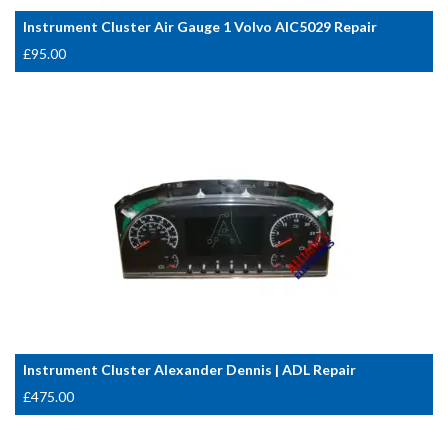
Instrument Cluster Air Gauge 1 Volvo AIC5029 Repair
£
95.00
Instrument Cluster Alexander Dennis | ADL Repair
£
475.00