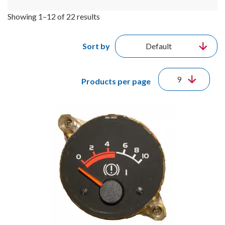
Showing 1–12 of 22 results
Sort by
Products per page