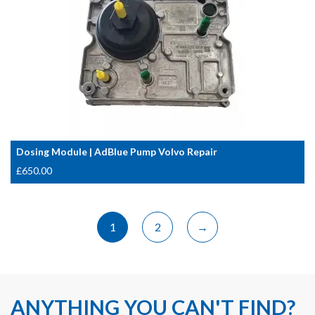
Dosing Module | AdBlue Pump Volvo Repair
£
650.00
1
2
→
ANYTHING YOU CAN'T FIND?