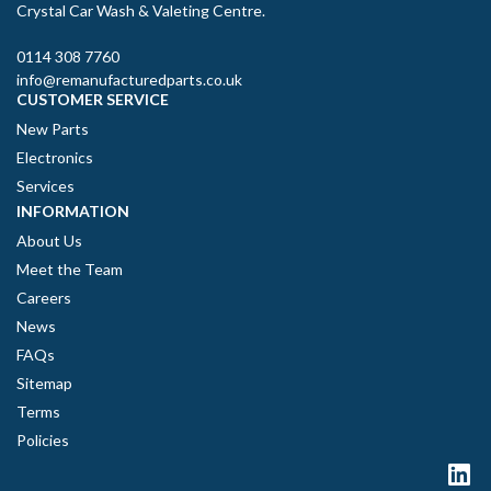
Crystal Car Wash & Valeting Centre.
0114 308 7760
info@remanufacturedparts.co.uk
CUSTOMER SERVICE
New Parts
Electronics
Services
INFORMATION
About Us
Meet the Team
Careers
News
FAQs
Sitemap
Terms
Policies