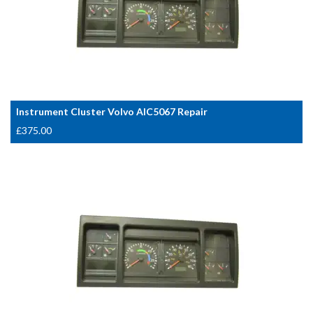
Instrument Cluster Volvo AIC5067 Repair
£
375.00