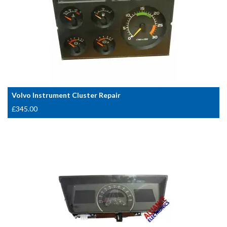
Volvo Instrument Cluster Repair
£
345.00