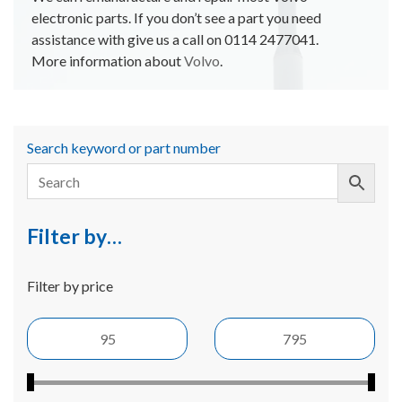
electronic parts. If you don’t see a part you need
assistance with give us a call on 0114 2477041.
More information about
Volvo
.
Search keyword or part number
Filter by…
Filter by price