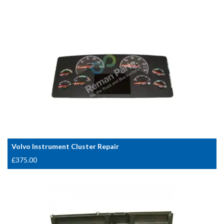
Volvo Instrument Cluster Repair
£
375.00