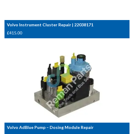
Volvo Instrument Cluster Repair | 22038171
£
415.00
Volvo AdBlue Pump – Dosing Module Repair