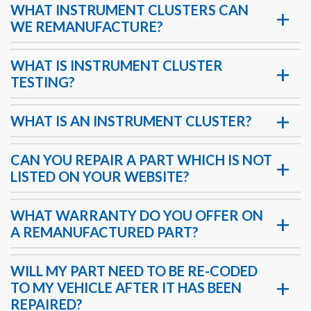
WHAT INSTRUMENT CLUSTERS CAN
WE REMANUFACTURE?
WHAT IS INSTRUMENT CLUSTER
TESTING?
WHAT IS AN INSTRUMENT CLUSTER?
CAN YOU REPAIR A PART WHICH IS NOT
LISTED ON YOUR WEBSITE?
WHAT WARRANTY DO YOU OFFER ON
A REMANUFACTURED PART?
WILL MY PART NEED TO BE RE-CODED
TO MY VEHICLE AFTER IT HAS BEEN
REPAIRED?