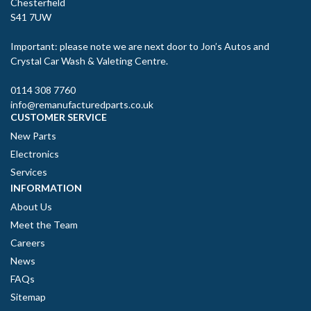
Chesterfield
S41 7UW
Important: please note we are next door to Jon’s Autos and
Crystal Car Wash & Valeting Centre.
0114 308 7760
info@remanufacturedparts.co.uk
CUSTOMER SERVICE
New Parts
Electronics
Services
INFORMATION
About Us
Meet the Team
Careers
News
FAQs
Sitemap