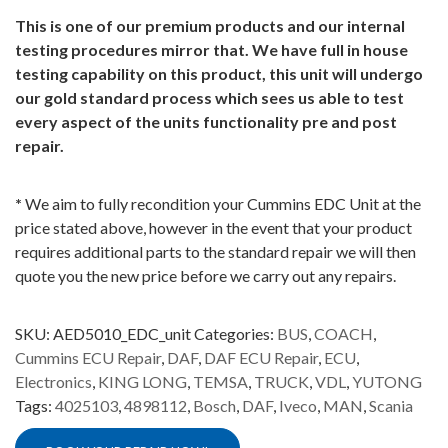
This is one of our premium products and our internal
testing procedures mirror that. We have full in house
testing capability on this product, this unit will undergo
our gold standard process which sees us able to test
every aspect of the units functionality pre and post
repair.
*
We aim to fully recondition your Cummins EDC Unit at the
price stated above, however in the event that your product
requires additional parts to the standard repair we will then
quote you the new price before we carry out any repairs.
SKU:
AED5010_EDC_unit
Categories:
BUS
,
COACH
,
Cummins ECU Repair
,
DAF
,
DAF ECU Repair
,
ECU
,
Electronics
,
KING LONG
,
TEMSA
,
TRUCK
,
VDL
,
YUTONG
Tags:
4025103
,
4898112
,
Bosch
,
DAF
,
Iveco
,
MAN
,
Scania