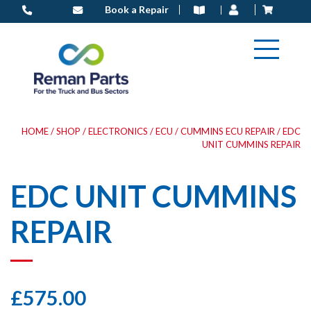
Skip
Book a Repair
to
content
HOME
/
SHOP
/
ELECTRONICS
/
ECU
/
CUMMINS ECU REPAIR
/ EDC
UNIT CUMMINS REPAIR
EDC UNIT CUMMINS
REPAIR
£
575.00