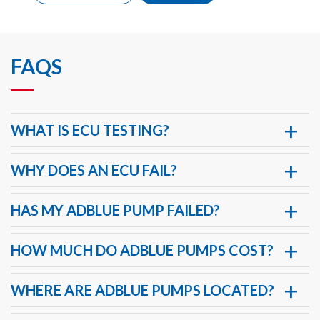
FAQS
WHAT IS ECU TESTING?
WHY DOES AN ECU FAIL?
HAS MY ADBLUE PUMP FAILED?
HOW MUCH DO ADBLUE PUMPS COST?
WHERE ARE ADBLUE PUMPS LOCATED?