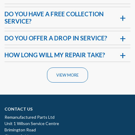
DO YOU HAVE A FREE COLLECTION
SERVICE?
DO YOU OFFER A DROP IN SERVICE?
HOW LONG WILL MY REPAIR TAKE?
VIEW MORE
CONTACT US
Remanufactured Parts Ltd
Unit 1 Wilson Service Centre
Brimington Road