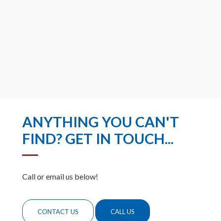
ANYTHING YOU CAN'T
FIND? GET IN TOUCH...
Call or email us below!
CONTACT US
CALL US