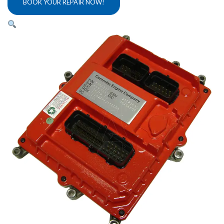
BOOK YOUR REPAIR NOW!