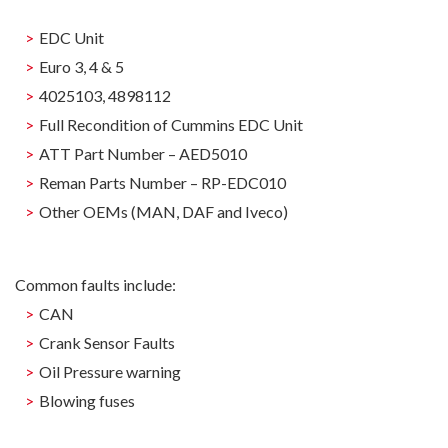
EDC Unit
Euro 3, 4 & 5
4025103, 4898112
Full Recondition of Cummins EDC Unit
ATT Part Number – AED5010
Reman Parts Number – RP-EDC010
Other OEMs (MAN, DAF and Iveco)
Common faults include:
CAN
Crank Sensor Faults
Oil Pressure warning
Blowing fuses