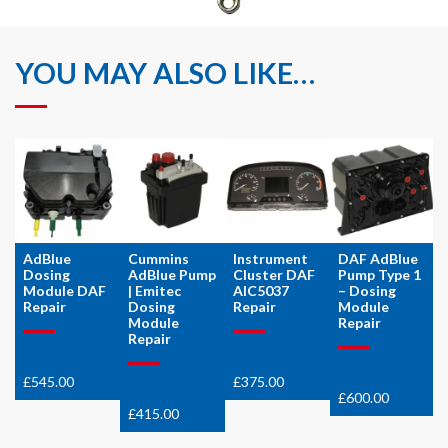
YOU MAY ALSO LIKE…
AdBlue
Cummins
Instrument
DAF AdBlue
Dosing
AdBlue Pump
Cluster DAF
Pump Type 1
Module DAF
| Emitec
AIC5037
– Dosing
Repair
Dosing
Repair
Module
Module
Repair
Repair
£
545.00
£
375.00
£
600.00
£
415.00