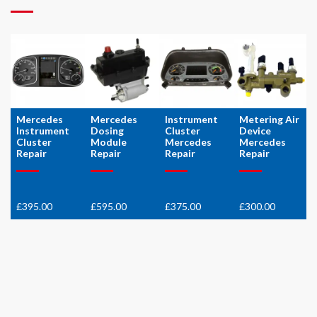
Mercedes
Mercedes
Instrument
Metering Air
Instrument
Dosing
Cluster
Device
Cluster
Module
Mercedes
Mercedes
Repair
Repair
Repair
Repair
£
395.00
£
595.00
£
375.00
£
300.00