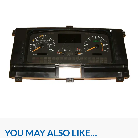
YOU MAY ALSO LIKE…