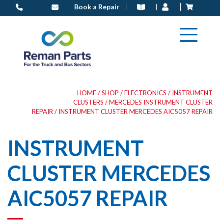
Skip
Book a Repair
to
content
HOME
/
SHOP
/
ELECTRONICS
/
INSTRUMENT
CLUSTERS
/
MERCEDES INSTRUMENT CLUSTER
REPAIR
/ INSTRUMENT CLUSTER MERCEDES AIC5057 REPAIR
INSTRUMENT
CLUSTER MERCEDES
AIC5057 REPAIR