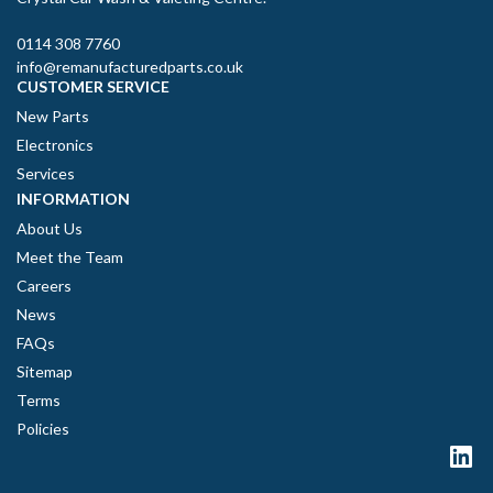
0114 308 7760
info@remanufacturedparts.co.uk
CUSTOMER SERVICE
New Parts
Electronics
Services
INFORMATION
About Us
Meet the Team
Careers
News
FAQs
Sitemap
Terms
Policies