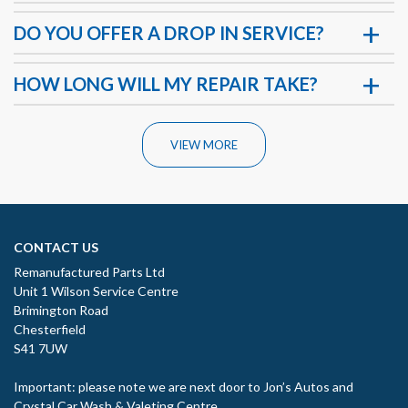
DO YOU OFFER A DROP IN SERVICE?
HOW LONG WILL MY REPAIR TAKE?
VIEW MORE
CONTACT US
Remanufactured Parts Ltd
Unit 1 Wilson Service Centre
Brimington Road
Chesterfield
S41 7UW
Important: please note we are next door to Jon’s Autos and
Crystal Car Wash & Valeting Centre.