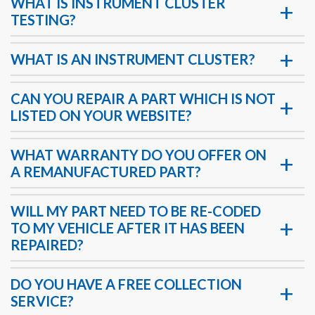
WHAT IS INSTRUMENT CLUSTER
TESTING?
WHAT IS AN INSTRUMENT CLUSTER?
CAN YOU REPAIR A PART WHICH IS NOT
LISTED ON YOUR WEBSITE?
WHAT WARRANTY DO YOU OFFER ON
A REMANUFACTURED PART?
WILL MY PART NEED TO BE RE-CODED
TO MY VEHICLE AFTER IT HAS BEEN
REPAIRED?
DO YOU HAVE A FREE COLLECTION
SERVICE?