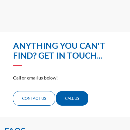
ANYTHING YOU CAN'T
FIND? GET IN TOUCH...
Call or email us below!
CONTACT US
CALL US