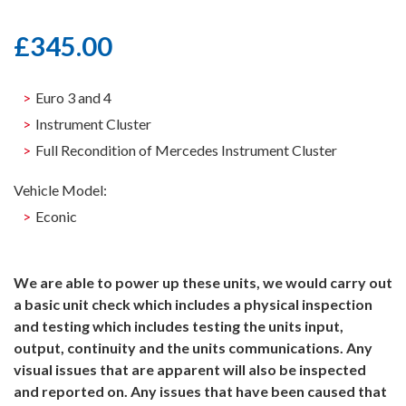
£
345.00
Euro 3 and 4
Instrument Cluster
Full Recondition of Mercedes Instrument Cluster
Vehicle Model:
Econic
We are able to power up these units, we would carry out
a basic unit check which includes a physical inspection
and testing which includes testing the units input,
output, continuity and the units communications. Any
visual issues that are apparent will also be inspected
and reported on. Any issues that have been caused that