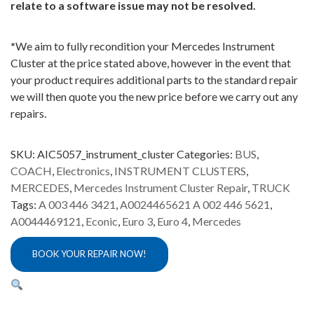
relate to a software issue may not be resolved.
*
We aim to fully recondition your Mercedes Instrument
Cluster at the price stated above, however in the event that
your product requires additional parts to the standard repair
we will then quote you the new price before we carry out any
repairs.
SKU:
AIC5057_instrument_cluster
Categories:
BUS
,
COACH
,
Electronics
,
INSTRUMENT CLUSTERS
,
MERCEDES
,
Mercedes Instrument Cluster Repair
,
TRUCK
Tags:
A 003 446 3421
,
A0024465621 A 002 446 5621
,
A0044469121
,
Econic
,
Euro 3
,
Euro 4
,
Mercedes
BOOK YOUR REPAIR NOW!