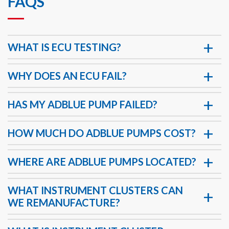
FAQS
WHAT IS ECU TESTING?
WHY DOES AN ECU FAIL?
HAS MY ADBLUE PUMP FAILED?
HOW MUCH DO ADBLUE PUMPS COST?
WHERE ARE ADBLUE PUMPS LOCATED?
WHAT INSTRUMENT CLUSTERS CAN
WE REMANUFACTURE?