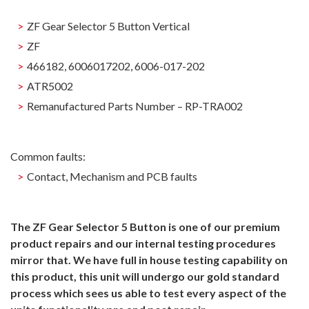
ZF Gear Selector 5 Button Vertical
ZF
466182, 6006017202, 6006-017-202
ATR5002
Remanufactured Parts Number – RP-TRA002
Common faults:
Contact, Mechanism and PCB faults
The ZF Gear Selector 5 Button is one of our premium
product repairs and our internal testing procedures
mirror that. We have full in house testing capability on
this product, this unit will undergo our gold standard
process which sees us able to test every aspect of the