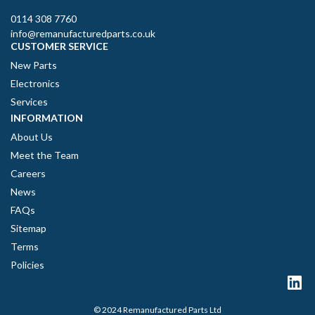
0114 308 7760
info@remanufacturedparts.co.uk
CUSTOMER SERVICE
New Parts
Electronics
Services
INFORMATION
About Us
Meet the Team
Careers
News
FAQs
Sitemap
Terms
Policies
© 2024 Remanufactured Parts Ltd