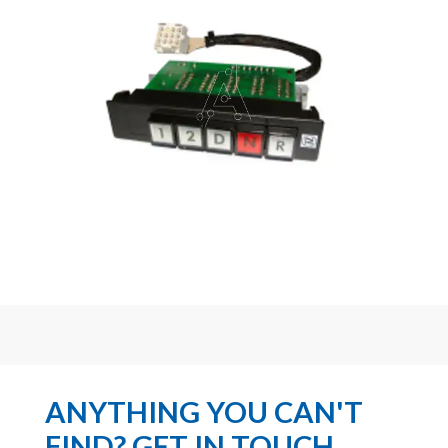
ANYTHING YOU CAN'T
FIND? GET IN TOUCH...