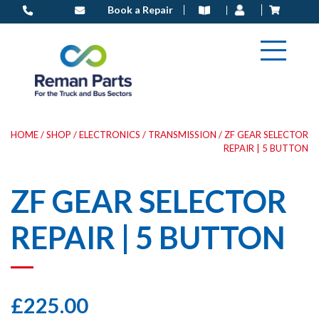
Skip
Book a Repair
to
content
HOME
/
SHOP
/
ELECTRONICS
/
TRANSMISSION
/ ZF GEAR SELECTOR
REPAIR | 5 BUTTON
ZF GEAR SELECTOR
REPAIR | 5 BUTTON
£
225.00