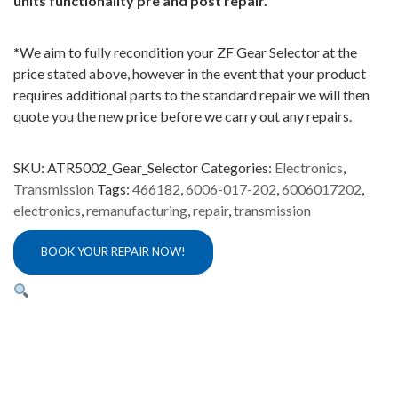
units functionality pre and post repair.
*
We aim to fully recondition your ZF Gear Selector at the
price stated above, however in the event that your product
requires additional parts to the standard repair we will then
quote you the new price before we carry out any repairs.
SKU:
ATR5002_Gear_Selector
Categories:
Electronics
,
Transmission
Tags:
466182
,
6006-017-202
,
6006017202
,
electronics
,
remanufacturing
,
repair
,
transmission
BOOK YOUR REPAIR NOW!