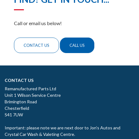
Call or email us below!
CONTACT US
CALL US
CONTACT US
Remanufactured Parts Ltd
Unit 1 Wilson Service Centre
Brimington Road
Chesterfield
S41 7UW
Important: please note we are next door to Jon’s Autos and
Crystal Car Wash & Valeting Centre.