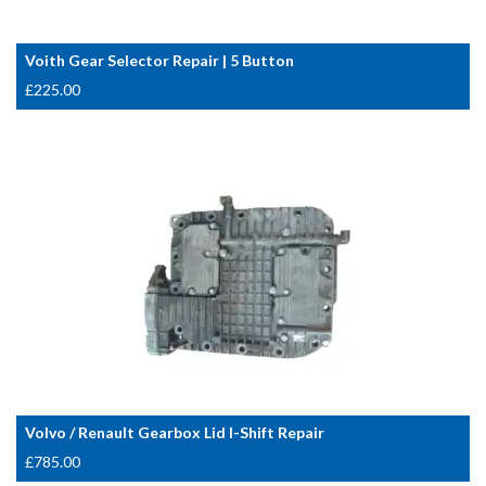
Voith Gear Selector Repair | 5 Button
£
225.00
Volvo / Renault Gearbox Lid I-Shift Repair
£
785.00