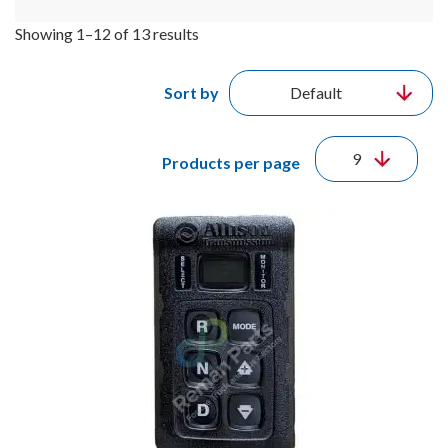
Showing 1–12 of 13 results
Sort by
Products per page