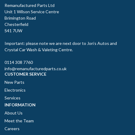
Remanufactured Parts Ltd
Unit 1 Wilson Service Centre
Brimington Road
Chesterfield
S41 7UW
Important: please note we are next door to Jon’s Autos and
Crystal Car Wash & Valeting Centre.
0114 308 7760
info@remanufacturedparts.co.uk
CUSTOMER SERVICE
New Parts
Electronics
Services
INFORMATION
About Us
Meet the Team
Careers