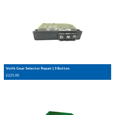
Voith Gear Selector Repair | 3 Button
£
225.00