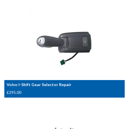
Volvo I-Shift Gear Selector Repair
£
295.00