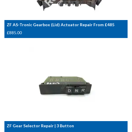
ZF AS-Tronic Gearbox (Lid) Actuator Repair From £485
£
885.00
ZF Gear Selector Repair | 3 Button