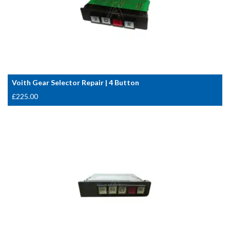
Voith Gear Selector Repair | 4 Button
£
225.00