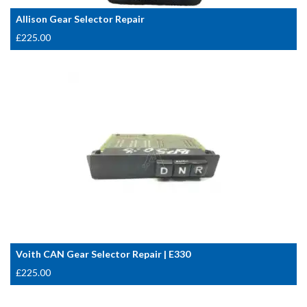
Allison Gear Selector Repair
£
225.00
Voith CAN Gear Selector Repair | E330
£
225.00