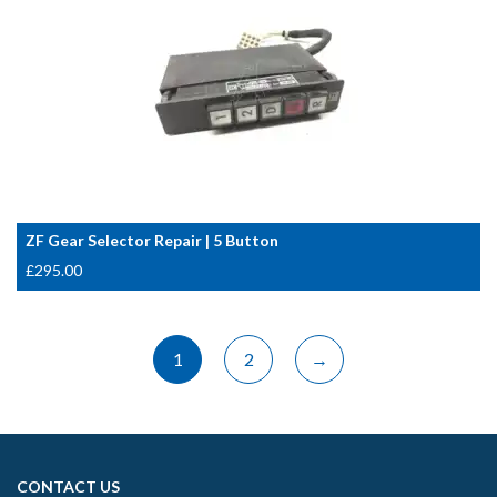
ZF Gear Selector Repair | 5 Button
£
295.00
1
2
→
CONTACT US