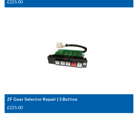
£
225.00
ZF Gear Selector Repair | 5 Button
£
225.00