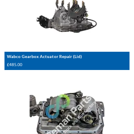
Wabco Gearbox Actuator Repair (Lid)
£
485.00