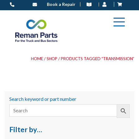
Skip
Book a Repair
to
content
HOME
/
SHOP
/ PRODUCTS TAGGED “TRANSMISSION”
Search keyword or part number
Filter by…