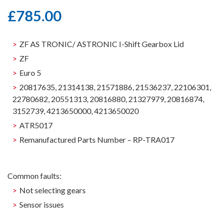
£
785.00
ZF AS TRONIC/ ASTRONIC I-Shift Gearbox Lid
ZF
Euro 5
20817635, 21314138, 21571886, 21536237, 22106301,
22780682, 20551313, 20816880, 21327979, 20816874,
3152739, 4213650000, 4213650020
ATR5017
Remanufactured Parts Number – RP-TRA017
Common faults:
Not selecting gears
Sensor issues