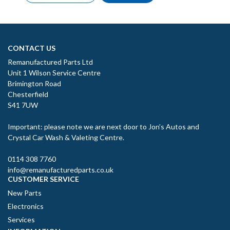
CONTACT US
Remanufactured Parts Ltd
Unit 1 Wilson Service Centre
Brimington Road
Chesterfield
S41 7UW
Important: please note we are next door to Jon’s Autos and
Crystal Car Wash & Valeting Centre.
0114 308 7760
info@remanufacturedparts.co.uk
CUSTOMER SERVICE
New Parts
Electronics
Services