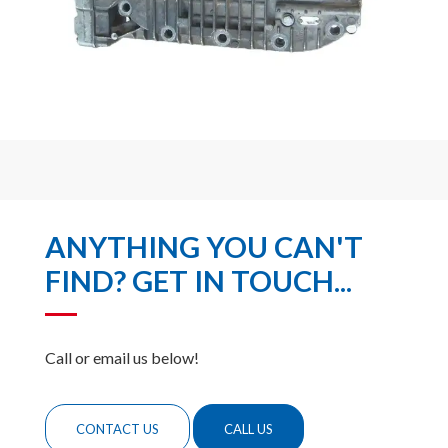
ANYTHING YOU CAN'T
FIND? GET IN TOUCH...
Call or email us below!
CONTACT US
CALL US