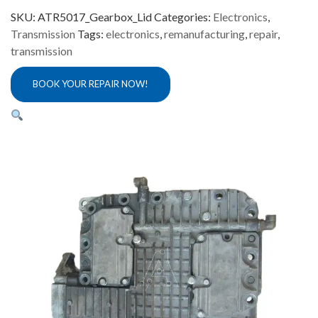
SKU:
ATR5017_Gearbox_Lid
Categories:
Electronics
,
Transmission
Tags:
electronics
,
remanufacturing
,
repair
,
transmission
BOOK YOUR REPAIR NOW!