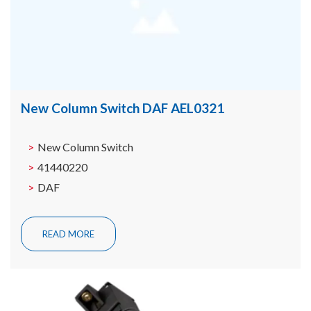
New Column Switch DAF AEL0321
New Column Switch
41440220
DAF
READ MORE