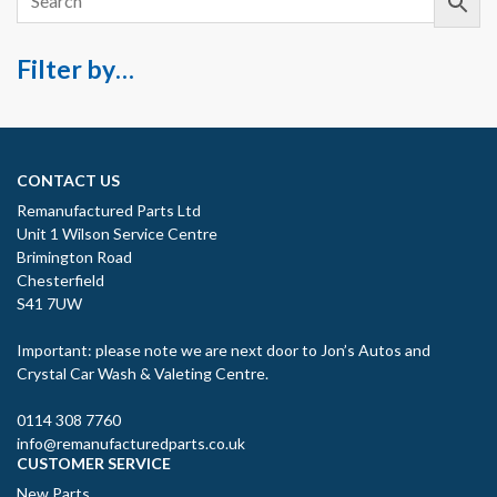
Filter by…
CONTACT US
Remanufactured Parts Ltd
Unit 1 Wilson Service Centre
Brimington Road
Chesterfield
S41 7UW
Important: please note we are next door to Jon’s Autos and
Crystal Car Wash & Valeting Centre.
0114 308 7760
info@remanufacturedparts.co.uk
CUSTOMER SERVICE
New Parts