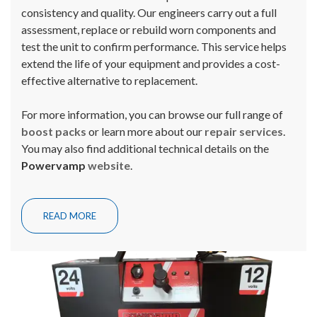
consistency and quality. Our engineers carry out a full
assessment, replace or rebuild worn components and
test the unit to confirm performance. This service helps
extend the life of your equipment and provides a cost-
effective alternative to replacement.
For more information, you can browse our full range of
boost packs
or learn more about our
repair services
.
You may also find additional technical details on the
Powervamp
website
.
READ MORE