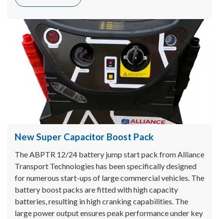
New Super Capacitor Boost Pack
The ABPTR 12/24 battery jump start pack from Alliance
Transport Technologies has been specifically designed
for numerous start-ups of large commercial vehicles. The
battery boost packs are fitted with high capacity
batteries, resulting in high cranking capabilities. The
large power output ensures peak performance under key