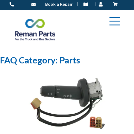
Skip
Book a Repair
to
content
FAQ Category:
Parts