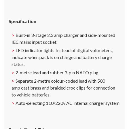
Specification
Built-in 3-stage 2.3 amp charger and side-mounted
IEC mains input socket.
LED indicator lights, instead of digital voltmeters,
indicate when pack is on charge and battery charge
status.
2-metre lead and rubber 3-pin NATO plug
Separate 2-metre colour-coded lead with 500
amp cast brass and braided croc clips for connection
to vehicle batteries.
Auto-selecting 110/220v AC internal charger system