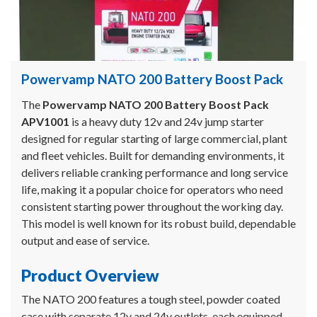
Powervamp NATO 200 Battery Boost Pack
The
Powervamp NATO 200 Battery Boost Pack
APV1001
is a heavy duty 12v and 24v jump starter
designed for regular starting of large commercial, plant
and fleet vehicles. Built for demanding environments, it
delivers reliable cranking performance and long service
life, making it a popular choice for operators who need
consistent starting power throughout the working day.
This model is well known for its robust build, dependable
output and ease of service.
Product Overview
The NATO 200 features a tough steel, powder coated
case with separate 12v and 24v outlets, each equipped