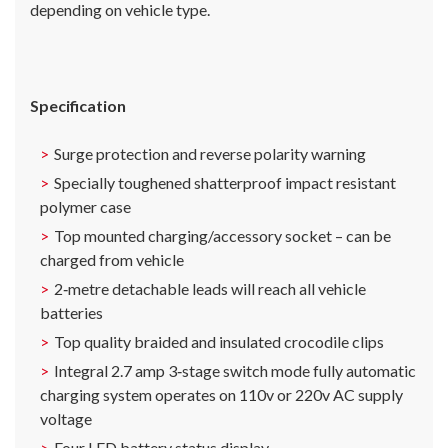
depending on vehicle type.
Specification
Surge protection and reverse polarity warning
Specially toughened shatterproof impact resistant
polymer case
Top mounted charging/accessory socket – can be
charged from vehicle
2‐metre detachable leads will reach all vehicle
batteries
Top quality braided and insulated crocodile clips
Integral 2.7 amp 3‐stage switch mode fully automatic
charging system operates on 110v or 220v AC supply
voltage
Four LED battery status display