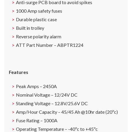
Anti-surge PCB board to avoid spikes
1000 Amp safety fuses
Durable plastic case
Built in trolley
Reverse polarity alarm
ATT Part Number – ABPTR1224
Features
Peak Amps – 2450A
Nominal Voltage – 12/24V DC
Standing Voltage – 12.8V/25.6V DC
Amp/Hour Capacity – 45/45 Ah @10hr date (20ºc)
Fuse Rating – 1000A
Operating Temperature – -40ºc to +45ºc