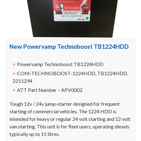
New Powervamp Technoboost TB1224HDD
Powervamp Technoboost TB1224HDD
COM-TECHNOBOOST-1224HDD, TB1224HDD,
2211294
ATT Part Number – APV0002
Tough 12v / 24v jump‐starter designed for frequent
starting of commercial vehicles. The 1224 HDD is
intended for heavy or regular 24 volt starting and 12 volt
van starting. This unit is for fleet users, operating diesels
typically up to 15 litres.