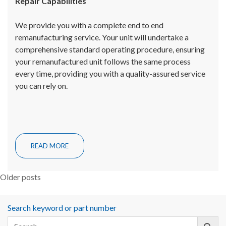
Repair Capabilities
We provide you with a complete end to end
remanufacturing service. Your unit will undertake a
comprehensive standard operating procedure, ensuring
your remanufactured unit follows the same process
every time, providing you with a quality-assured service
you can rely on.
READ MORE
Posts
Older posts
navigation
Search keyword or part number