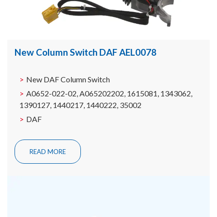
New Column Switch DAF AEL0078
New DAF Column Switch
A0652-022-02, A065202202, 1615081, 1343062,
1390127, 1440217, 1440222, 35002
DAF
READ MORE