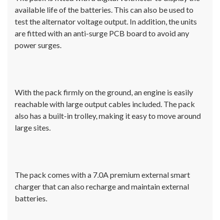
available life of the batteries. This can also be used to
test the alternator voltage output. In addition, the units
are fitted with an anti-surge PCB board to avoid any
power surges.
With the pack firmly on the ground, an engine is easily
reachable with large output cables included. The pack
also has a built-in trolley, making it easy to move around
large sites.
The pack comes with a 7.0A premium external smart
charger that can also recharge and maintain external
batteries.