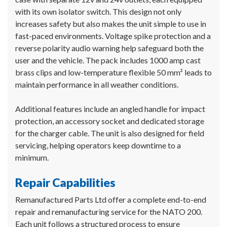
with its own isolator switch. This design not only
increases safety but also makes the unit simple to use in
fast-paced environments. Voltage spike protection and a
reverse polarity audio warning help safeguard both the
user and the vehicle. The pack includes 1000 amp cast
brass clips and low-temperature flexible 50 mm² leads to
maintain performance in all weather conditions.
Additional features include an angled handle for impact
protection, an accessory socket and dedicated storage
for the charger cable. The unit is also designed for field
servicing, helping operators keep downtime to a
minimum.
Repair Capabilities
Remanufactured Parts Ltd offer a complete end-to-end
repair and remanufacturing service for the NATO 200.
Each unit follows a structured process to ensure