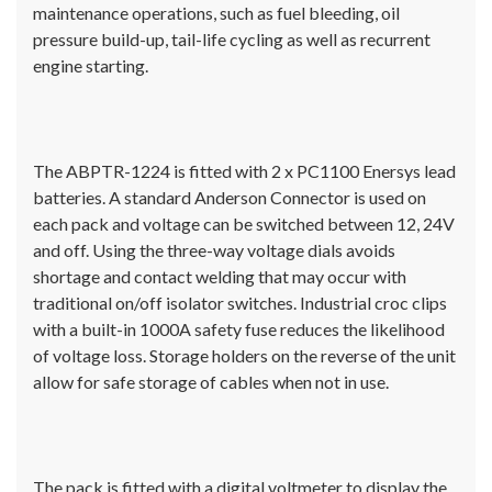
maintenance operations, such as fuel bleeding, oil
pressure build-up, tail-life cycling as well as recurrent
engine starting.
The ABPTR-1224 is fitted with 2 x PC1100 Enersys lead
batteries. A standard Anderson Connector is used on
each pack and voltage can be switched between 12, 24V
and off. Using the three-way voltage dials avoids
shortage and contact welding that may occur with
traditional on/off isolator switches. Industrial croc clips
with a built-in 1000A safety fuse reduces the likelihood
of voltage loss. Storage holders on the reverse of the unit
allow for safe storage of cables when not in use.
The pack is fitted with a digital voltmeter to display the