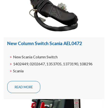
New Column Switch Scania AEL0472
New Scania Column Switch
1402449, 0202647, 1353705, 1373190, 108296
Scania
READ MORE