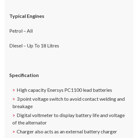
Typical Engines
Petrol – All
Diesel – Up To 18 Litres
Specification
High capacity Enersys PC1100 lead batteries
3 point voltage switch to avoid contact welding and
breakage
Digital voltmeter to display battery life and voltage
of the alternator
Charger also acts as an external battery charger