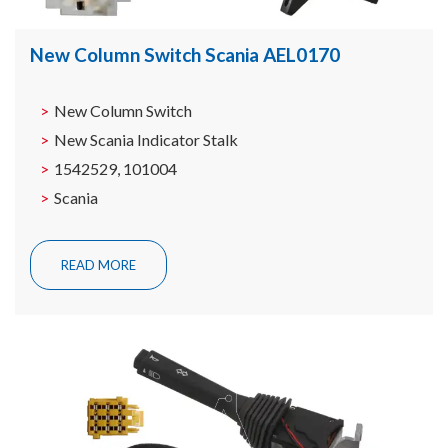
New Column Switch Scania AEL0170
New Column Switch
New Scania Indicator Stalk
1542529, 101004
Scania
READ MORE