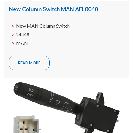
New Column Switch MAN AEL0040
New MAN Column Switch
24448
MAN
READ MORE