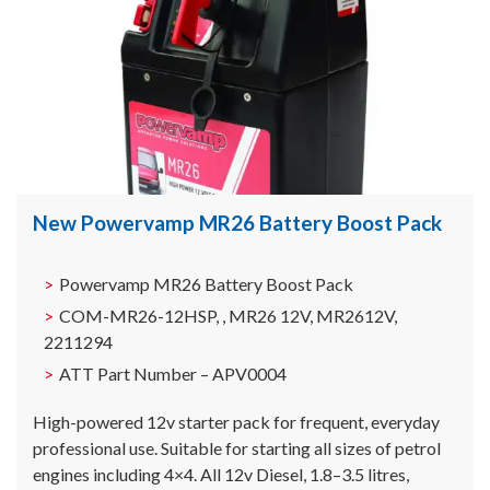
New Powervamp MR26 Battery Boost Pack
Powervamp MR26 Battery Boost Pack
COM-MR26-12HSP, , MR26 12V, MR2612V,
2211294
ATT Part Number – APV0004
High-powered 12v starter pack for frequent, everyday
professional use. Suitable for starting all sizes of petrol
engines including 4×4. All 12v Diesel, 1.8–3.5 litres,