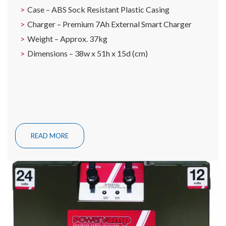
Case – ABS Sock Resistant Plastic Casing
Charger – Premium 7Ah External Smart Charger
Weight – Approx. 37kg
Dimensions – 38w x 51h x 15d (cm)
READ MORE