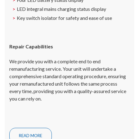
LED integral mains charging status display
Key switch isolator for safety and ease of use
Repair Capabilities
We provide you with a complete end to end
remanufacturing service. Your unit will undertake a
comprehensive standard operating procedure, ensuring
your remanufactured unit follows the same process
every time, providing you with a quality-assured service
you can rely on.
READ MORE