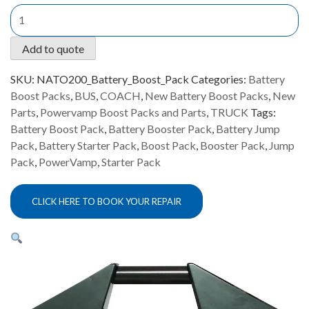
Powervamp
NATO
200
Add to quote
Battery
Boost
SKU:
NATO200_Battery_Boost_Pack
Categories:
Battery
Pack
Boost Packs
,
BUS
,
COACH
,
New Battery Boost Packs
,
New
quantity
Parts
,
Powervamp Boost Packs and Parts
,
TRUCK
Tags:
Battery Boost Pack
,
Battery Booster Pack
,
Battery Jump
Pack
,
Battery Starter Pack
,
Boost Pack
,
Booster Pack
,
Jump
Pack
,
PowerVamp
,
Starter Pack
CLICK HERE TO BOOK YOUR REPAIR