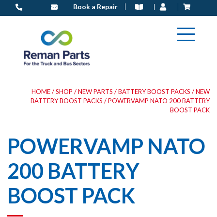
Skip
Book a Repair
to
content
HOME
/
SHOP
/
NEW PARTS
/
BATTERY BOOST PACKS
/
NEW
BATTERY BOOST PACKS
/ POWERVAMP NATO 200 BATTERY
BOOST PACK
POWERVAMP NATO
200 BATTERY
BOOST PACK