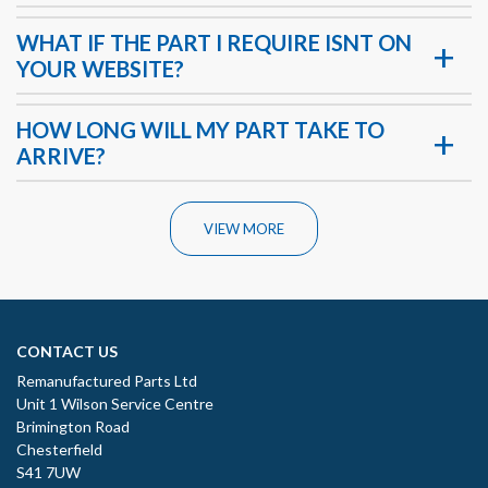
WHAT IF THE PART I REQUIRE ISNT ON
YOUR WEBSITE?
HOW LONG WILL MY PART TAKE TO
ARRIVE?
VIEW MORE
CONTACT US
Remanufactured Parts Ltd
Unit 1 Wilson Service Centre
Brimington Road
Chesterfield
S41 7UW