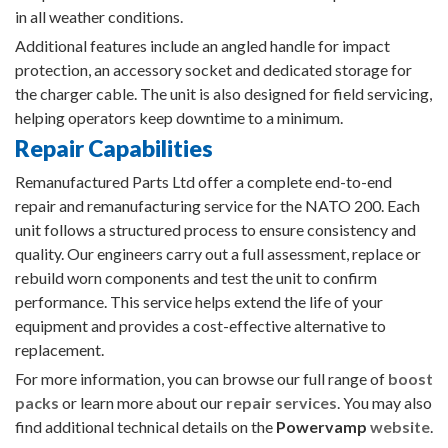
in all weather conditions.
Additional features include an angled handle for impact
protection, an accessory socket and dedicated storage for
the charger cable. The unit is also designed for field servicing,
helping operators keep downtime to a minimum.
Repair Capabilities
Remanufactured Parts Ltd offer a complete end-to-end
repair and remanufacturing service for the NATO 200. Each
unit follows a structured process to ensure consistency and
quality. Our engineers carry out a full assessment, replace or
rebuild worn components and test the unit to confirm
performance. This service helps extend the life of your
equipment and provides a cost-effective alternative to
replacement.
For more information, you can browse our full range of
boost
packs
or learn more about our
repair services
. You may also
find additional technical details on the
Powervamp
website
.