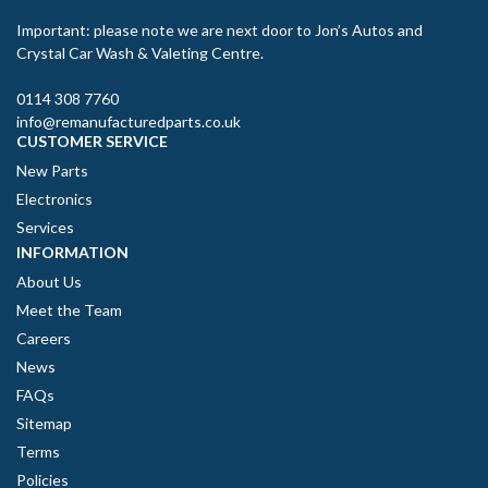
Important: please note we are next door to Jon’s Autos and
Crystal Car Wash & Valeting Centre.
0114 308 7760
info@remanufacturedparts.co.uk
CUSTOMER SERVICE
New Parts
Electronics
Services
INFORMATION
About Us
Meet the Team
Careers
News
FAQs
Sitemap
Terms
Policies