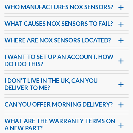
WHO MANUFACTURES NOX SENSORS?
WHAT CAUSES NOX SENSORS TO FAIL?
WHERE ARE NOX SENSORS LOCATED?
I WANT TO SET UP AN ACCOUNT. HOW
DO I DO THIS?
I DON’T LIVE IN THE UK, CAN YOU
DELIVER TO ME?
CAN YOU OFFER MORNING DELIVERY?
WHAT ARE THE WARRANTY TERMS ON
A NEW PART?