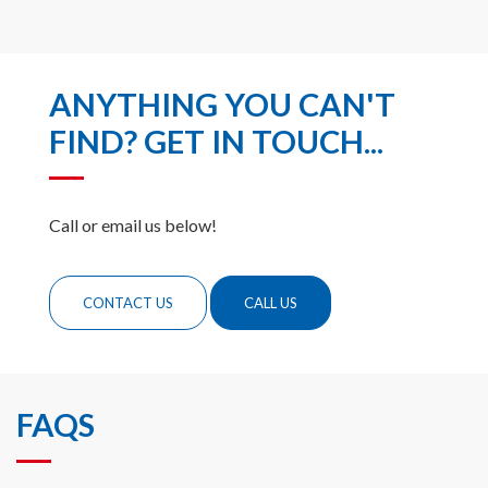
ANYTHING YOU CAN'T
FIND? GET IN TOUCH...
Call or email us below!
CONTACT US
CALL US
FAQS