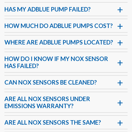
HAS MY ADBLUE PUMP FAILED?
HOW MUCH DO ADBLUE PUMPS COST?
WHERE ARE ADBLUE PUMPS LOCATED?
HOW DO I KNOW IF MY NOX SENSOR
HAS FAILED?
CAN NOX SENSORS BE CLEANED?
ARE ALL NOX SENSORS UNDER
EMISSIONS WARRANTY?
ARE ALL NOX SENSORS THE SAME?