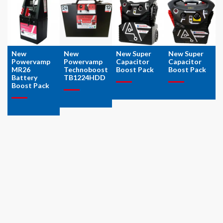
New
New
New Super
New Super
Powervamp
Powervamp
Capacitor
Capacitor
MR26
Technoboost
Boost Pack
Boost Pack
Battery
TB1224HDD
Boost Pack