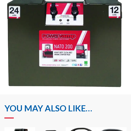
YOU MAY ALSO LIKE…