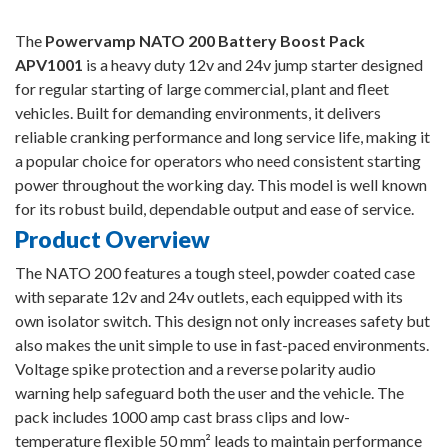
The
Powervamp NATO 200 Battery Boost Pack
APV1001
is a heavy duty 12v and 24v jump starter designed
for regular starting of large commercial, plant and fleet
vehicles. Built for demanding environments, it delivers
reliable cranking performance and long service life, making it
a popular choice for operators who need consistent starting
power throughout the working day. This model is well known
for its robust build, dependable output and ease of service.
Product Overview
The NATO 200 features a tough steel, powder coated case
with separate 12v and 24v outlets, each equipped with its
own isolator switch. This design not only increases safety but
also makes the unit simple to use in fast-paced environments.
Voltage spike protection and a reverse polarity audio
warning help safeguard both the user and the vehicle. The
pack includes 1000 amp cast brass clips and low-
temperature flexible 50 mm² leads to maintain performance