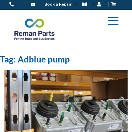
Skip
Book a Repair
to
content
Tag:
Adblue pump