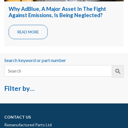
Why AdBlue, A Major Asset In The Fight
Against Emissions, Is Being Neglected?
READ MORE
Search keyword or part number
Filter by…
CONTACT US
Remanufactured Parts Ltd