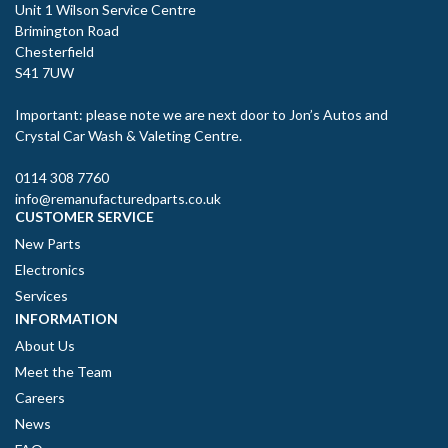
Unit 1 Wilson Service Centre
Brimington Road
Chesterfield
S41 7UW
Important: please note we are next door to Jon’s Autos and
Crystal Car Wash & Valeting Centre.
0114 308 7760
info@remanufacturedparts.co.uk
CUSTOMER SERVICE
New Parts
Electronics
Services
INFORMATION
About Us
Meet the Team
Careers
News