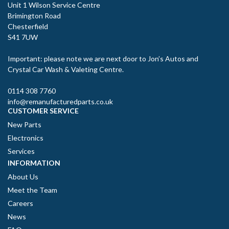
Unit 1 Wilson Service Centre
Brimington Road
Chesterfield
S41 7UW
Important: please note we are next door to Jon’s Autos and
Crystal Car Wash & Valeting Centre.
0114 308 7760
info@remanufacturedparts.co.uk
CUSTOMER SERVICE
New Parts
Electronics
Services
INFORMATION
About Us
Meet the Team
Careers
News