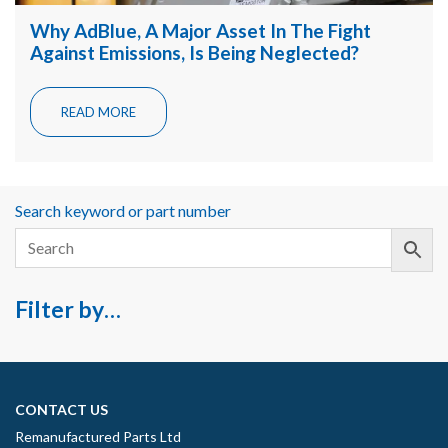
Why AdBlue, A Major Asset In The Fight
Against Emissions, Is Being Neglected?
READ MORE
Search keyword or part number
Filter by…
CONTACT US
Remanufactured Parts Ltd