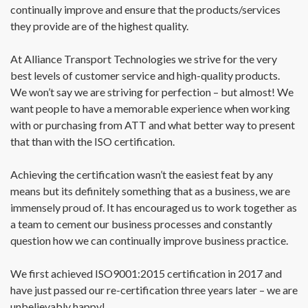
continually improve and ensure that the products/services
they provide are of the highest quality.
At Alliance Transport Technologies we strive for the very
best levels of customer service and high-quality products.
We won’t say we are striving for perfection – but almost! We
want people to have a memorable experience when working
with or purchasing from ATT and what better way to present
that than with the ISO certification.
Achieving the certification wasn’t the easiest feat by any
means but its definitely something that as a business, we are
immensely proud of. It has encouraged us to work together as
a team to cement our business processes and constantly
question how we can continually improve business practice.
We first achieved ISO9001:2015 certification in 2017 and
have just passed our re-certification three years later – we are
unbelievably happy!