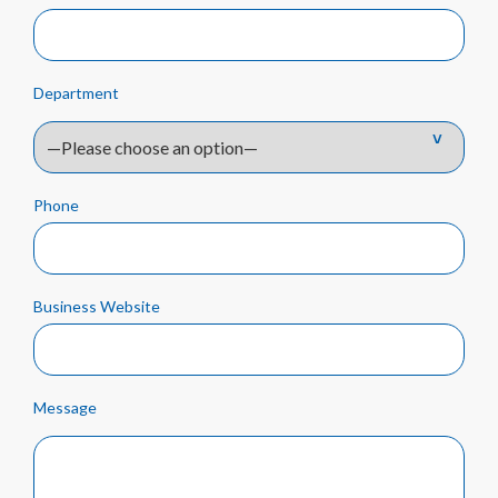
Department
Phone
Business Website
Message