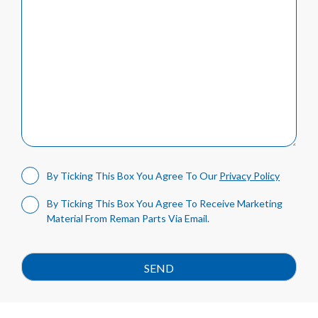
By Ticking This Box You Agree To Our
Privacy Policy
By Ticking This Box You Agree To Receive Marketing
Material From Reman Parts Via Email.