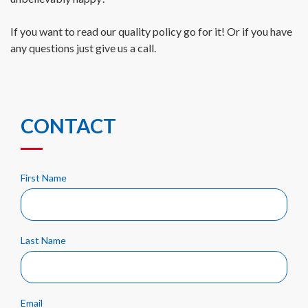
If you want to read our quality policy go for it! Or if you have
any questions just give us a call.
CONTACT
First Name
Last Name
Email