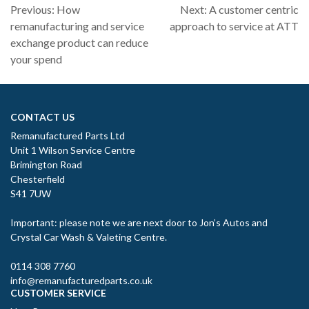
Post
Previous:
How
Next:
A customer centric
navigation
remanufacturing and service
approach to service at ATT
exchange product can reduce
your spend
CONTACT US
Remanufactured Parts Ltd
Unit 1 Wilson Service Centre
Brimington Road
Chesterfield
S41 7UW
Important: please note we are next door to Jon’s Autos and
Crystal Car Wash & Valeting Centre.
0114 308 7760
info@remanufacturedparts.co.uk
CUSTOMER SERVICE