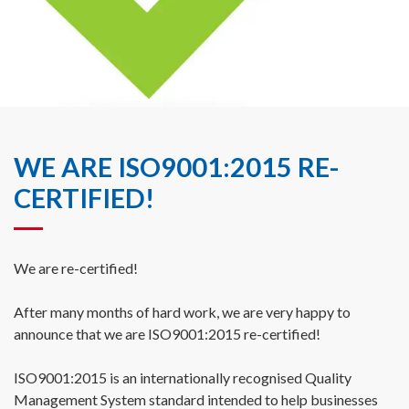
WE ARE ISO9001:2015 RE-
CERTIFIED!
We are re-certified!
After many months of hard work, we are very happy to
announce that we are ISO9001:2015 re-certified!
ISO9001:2015 is an internationally recognised Quality
Management System standard intended to help businesses