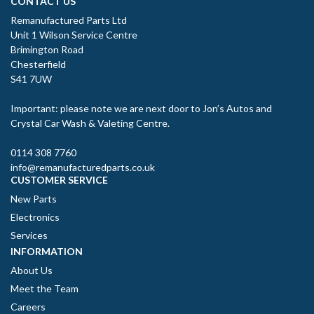
CONTACT US
Remanufactured Parts Ltd
Unit 1 Wilson Service Centre
Brimington Road
Chesterfield
S41 7UW
Important: please note we are next door to Jon’s Autos and
Crystal Car Wash & Valeting Centre.
0114 308 7760
info@remanufacturedparts.co.uk
CUSTOMER SERVICE
New Parts
Electronics
Services
INFORMATION
About Us
Meet the Team
Careers