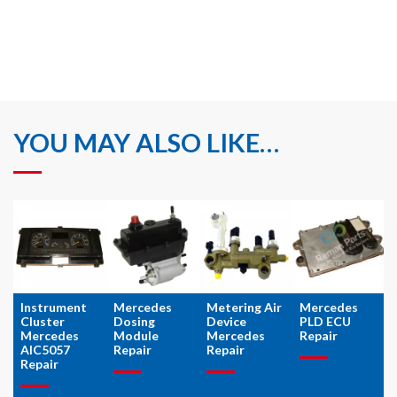
YOU MAY ALSO LIKE…
Instrument
Mercedes
Metering Air
Mercedes
Cluster
Dosing
Device
PLD ECU
Mercedes
Module
Mercedes
Repair
AIC5057
Repair
Repair
Repair