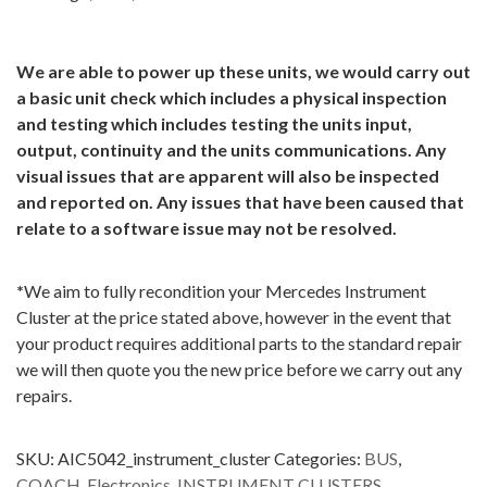
We are able to power up these units, we would carry out
a basic unit check which includes a physical inspection
and testing which includes testing the units input,
output, continuity and the units communications. Any
visual issues that are apparent will also be inspected
and reported on. Any issues that have been caused that
relate to a software issue may not be resolved.
*
We aim to fully recondition your Mercedes Instrument
Cluster at the price stated above, however in the event that
your product requires additional parts to the standard repair
we will then quote you the new price before we carry out any
repairs.
SKU:
AIC5042_instrument_cluster
Categories:
BUS
,
COACH
,
Electronics
,
INSTRUMENT CLUSTERS
,