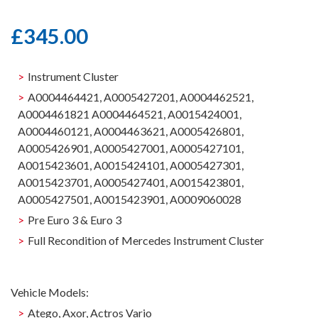
£
345.00
Instrument Cluster
A0004464421, A0005427201, A0004462521,
A0004461821 A0004464521, A0015424001,
A0004460121, A0004463621, A0005426801,
A0005426901, A0005427001, A0005427101,
A0015423601, A0015424101, A0005427301,
A0015423701, A0005427401, A0015423801,
A0005427501, A0015423901, A0009060028
Pre Euro 3 & Euro 3
Full Recondition of Mercedes Instrument Cluster
Vehicle Models:
Atego, Axor, Actros Vario