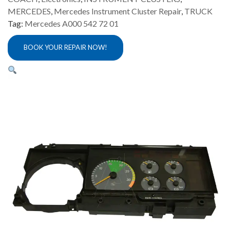
MERCEDES
,
Mercedes Instrument Cluster Repair
,
TRUCK
Tag:
Mercedes A000 542 72 01
BOOK YOUR REPAIR NOW!