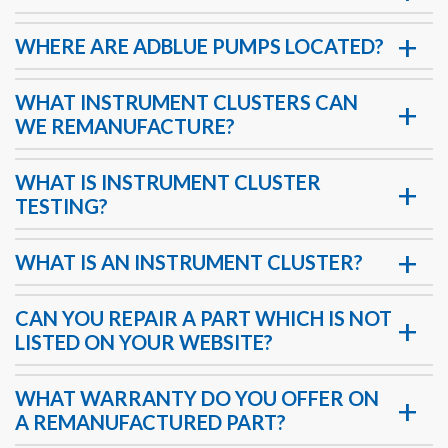
WHERE ARE ADBLUE PUMPS LOCATED?
WHAT INSTRUMENT CLUSTERS CAN
WE REMANUFACTURE?
WHAT IS INSTRUMENT CLUSTER
TESTING?
WHAT IS AN INSTRUMENT CLUSTER?
CAN YOU REPAIR A PART WHICH IS NOT
LISTED ON YOUR WEBSITE?
WHAT WARRANTY DO YOU OFFER ON
A REMANUFACTURED PART?