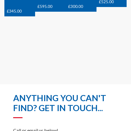
£
525.00
£
595.00
£
300.00
£
345.00
ANYTHING YOU CAN'T
FIND? GET IN TOUCH...
Call or email us below!