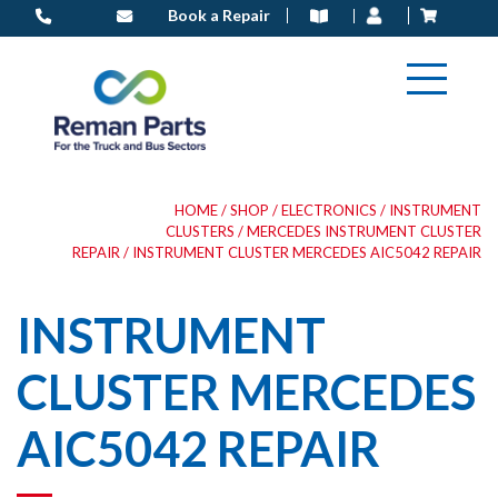
Skip
Book a Repair
to
content
HOME
/
SHOP
/
ELECTRONICS
/
INSTRUMENT
CLUSTERS
/
MERCEDES INSTRUMENT CLUSTER
REPAIR
/ INSTRUMENT CLUSTER MERCEDES AIC5042 REPAIR
INSTRUMENT
CLUSTER MERCEDES
AIC5042 REPAIR