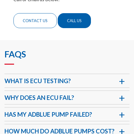
CONTACT US
CALL US
FAQS
WHAT IS ECU TESTING?
WHY DOES AN ECU FAIL?
HAS MY ADBLUE PUMP FAILED?
HOW MUCH DO ADBLUE PUMPS COST?