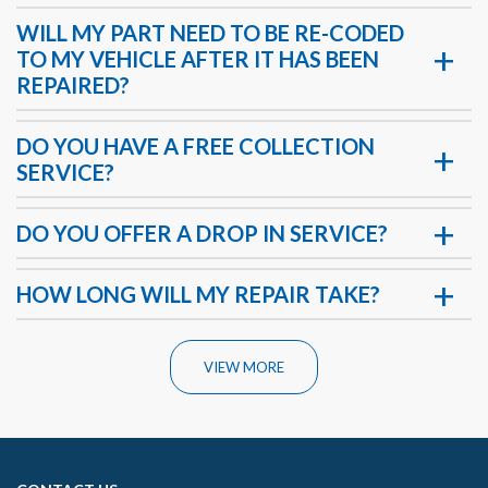
WILL MY PART NEED TO BE RE-CODED
TO MY VEHICLE AFTER IT HAS BEEN
REPAIRED?
DO YOU HAVE A FREE COLLECTION
SERVICE?
DO YOU OFFER A DROP IN SERVICE?
HOW LONG WILL MY REPAIR TAKE?
VIEW MORE